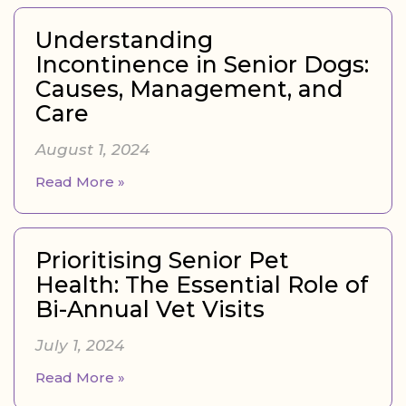
Understanding
Incontinence in Senior Dogs:
Causes, Management, and
Care
August 1, 2024
Read More »
Prioritising Senior Pet
Health: The Essential Role of
Bi-Annual Vet Visits
July 1, 2024
Read More »