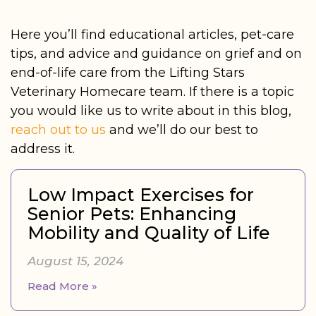
Here you’ll find educational articles, pet-care
tips, and advice and guidance on grief and on
end-of-life care from the Lifting Stars
Veterinary Homecare team. If there is a topic
you would like us to write about in this blog,
reach out to us
and we’ll do our best to
address it.
Low Impact Exercises for
Senior Pets: Enhancing
Mobility and Quality of Life
August 15, 2024
Read More »