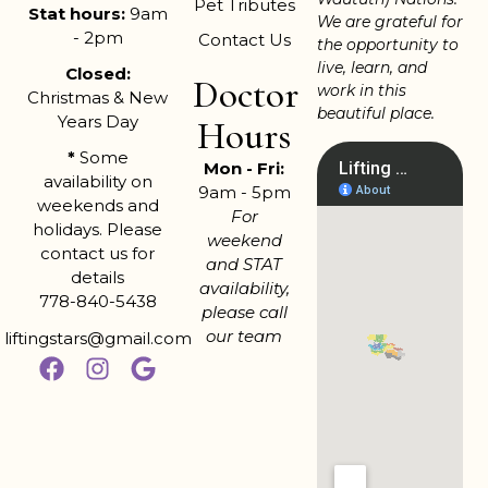
Pet Tributes
Stat hours:
9am
We are grateful for
- 2pm
Contact Us
the opportunity to
live, learn, and
Closed:
Doctor
work in this
Christmas & New
beautiful place.
Years Day
Hours
*
Some
Mon - Fri:
availability on
9am - 5pm
weekends and
For
holidays. Please
weekend
contact us for
and STAT
details
availability,
778-840-5438
please call
our team
liftingstars@gmail.com