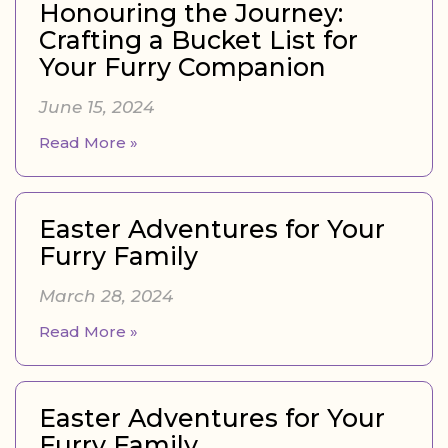
Honouring the Journey:
Crafting a Bucket List for
Your Furry Companion
June 15, 2024
Read More »
Easter Adventures for Your
Furry Family
March 28, 2024
Read More »
Easter Adventures for Your
Furry Family