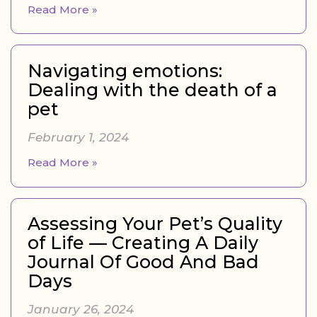
Read More »
Navigating emotions:
Dealing with the death of a
pet
February 1, 2024
Read More »
Assessing Your Pet’s Quality
of Life — Creating A Daily
Journal Of Good And Bad
Days
January 26, 2024