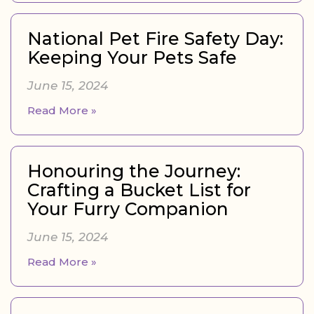
National Pet Fire Safety Day:
Keeping Your Pets Safe
June 15, 2024
Read More »
Honouring the Journey:
Crafting a Bucket List for
Your Furry Companion
June 15, 2024
Read More »