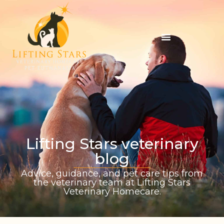
Lifting Stars veterinary
blog
Advice, guidance, and pet care tips from
the veterinary team at Lifting Stars
Veterinary Homecare.