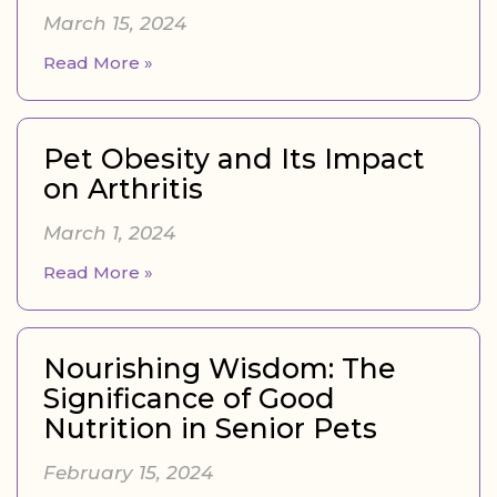
March 15, 2024
Read More »
Pet Obesity and Its Impact
on Arthritis
March 1, 2024
Read More »
Nourishing Wisdom: The
Significance of Good
Nutrition in Senior Pets
February 15, 2024