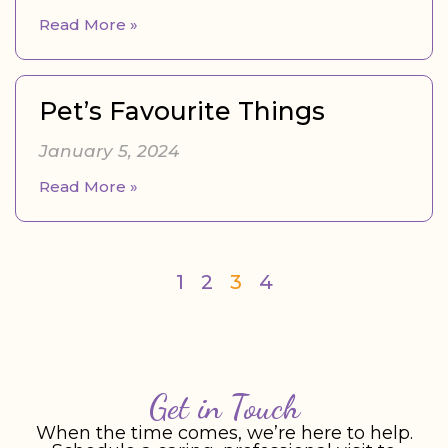
Read More »
Pet’s Favourite Things
January 5, 2024
Read More »
1
2
3
4
Get in Touch
When the time comes, we’re here to help.