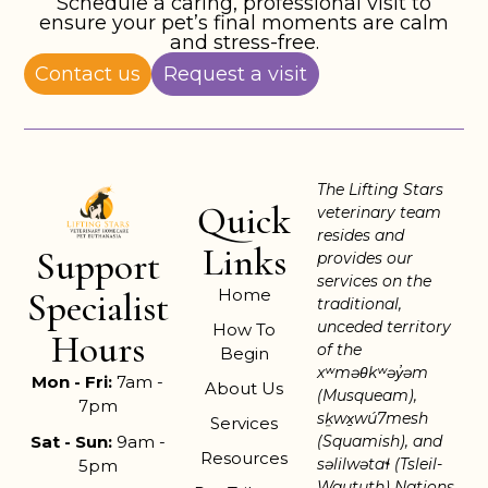
Schedule a caring, professional visit to
ensure your pet’s final moments are calm
and stress-free.
Contact us
Request a visit
The Lifting Stars
Quick
veterinary team
resides and
Links
Support
provides our
services on the
Home
Specialist
traditional,
unceded territory
How To
Hours
of the
Begin
xʷməθkʷəy̓əm
Mon - Fri:
7am -
About Us
(Musqueam),
7pm
sḵwx̱wú7mesh
Services
Sat - Sun:
9am -
(Squamish), and
Resources
səlilwətaɬ (Tsleil-
5pm
Waututh) Nations.