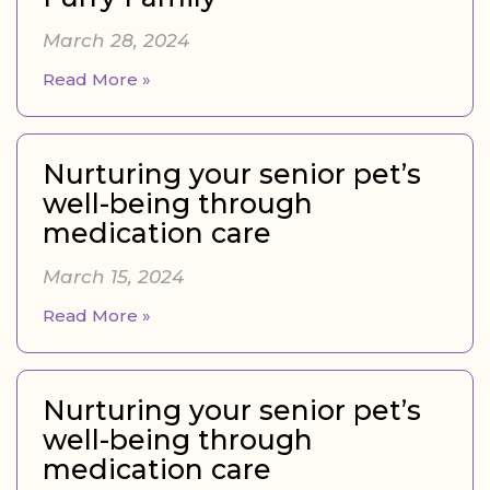
March 28, 2024
Read More »
Nurturing your senior pet’s
well-being through
medication care
March 15, 2024
Read More »
Nurturing your senior pet’s
well-being through
medication care