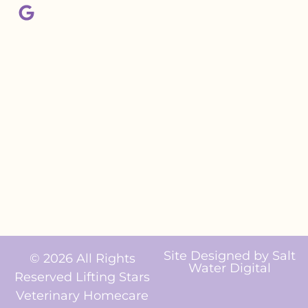
Site Designed by
Salt
© 2026 All Rights
Water Digital
Reserved Lifting Stars
Veterinary Homecare