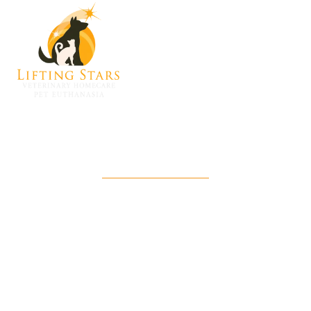
Lifting Stars Angel Fund
A donation-driven source of financial
support to help families in need say
goodbye to their pets with care and dignity.
Email us to donate