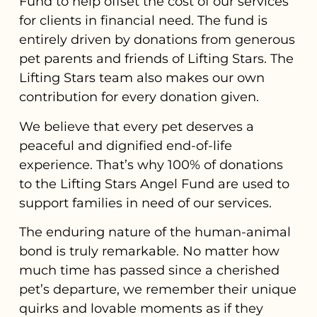
Fund to help offset the cost of our services
for clients in financial need. The fund is
entirely driven by donations from generous
pet parents and friends of Lifting Stars. The
Lifting Stars team also makes our own
contribution for every donation given.
We believe that every pet deserves a
peaceful and dignified end-of-life
experience. That’s why 100% of donations
to the Lifting Stars Angel Fund are used to
support families in need of our services.
The enduring nature of the human-animal
bond is truly remarkable. No matter how
much time has passed since a cherished
pet’s departure, we remember their unique
quirks and lovable moments as if they