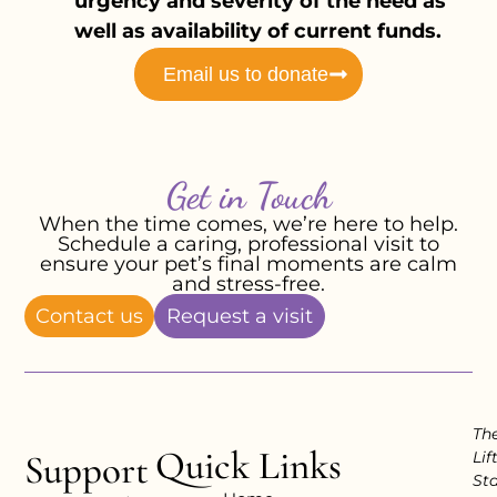
urgency and severity of the need as
well as availability of current funds.
Email us to donate
Get in Touch
When the time comes, we’re here to help.
Schedule a caring, professional visit to
ensure your pet’s final moments are calm
and stress-free.
Contact us
Request a visit
Th
Quick Links
Support
Lif
Sta