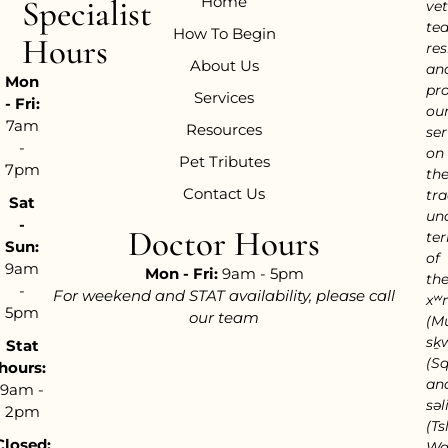
Home
Specialist
vet
te
How To Begin
Hours
res
About Us
an
Mon
pr
Services
- Fri:
ou
7am
Resources
ser
-
on
Pet Tributes
7pm
th
Contact Us
tra
Sat
un
-
Doctor Hours
ter
Sun:
of
9am
Mon - Fri:
9am - 5pm
th
-
For weekend and STAT availability, please call
xʷ
5pm
our team
(M
sḵ
Stat
(S
hours:
an
9am -
səl
2pm
(Tsl
Closed:
Wa