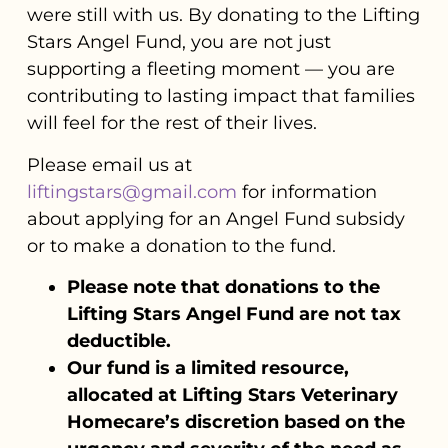
were still with us. By donating to the Lifting
Stars Angel Fund, you are not just
supporting a fleeting moment — you are
contributing to lasting impact that families
will feel for the rest of their lives.
Please email us at
liftingstars@gmail.com
for information
about applying for an Angel Fund subsidy
or to make a donation to the fund.
Please note that donations to the
Lifting Stars Angel Fund are not tax
deductible.
Our fund is a limited resource,
allocated at Lifting Stars Veterinary
Homecare’s discretion based on the