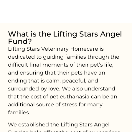
What is the Lifting Stars Angel
Fund?
Lifting Stars Veterinary Homecare is
dedicated to guiding families through the
difficult final moments of their pet’s life,
and ensuring that their pets have an
ending that is calm, peaceful, and
surrounded by love. We also understand
that the cost of pet euthanasia can be an
additional source of stress for many
families.
We established the Lifting Stars Angel