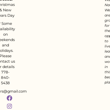
hristmas
Nat
& New
We
ears Day
ar
gra
*
Some
for
ailability
th
on
op
eekends
to
and
live
olidays.
lea
Please
an
ntact us
wo
r details
in
778-
thi
bea
840-
pla
5438
tars@gmail.com