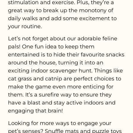
stimulation and exercise. Plus, they’re a
great way to break up the monotony of
daily walks and add some excitement to
your routine.
Let’s not forget about our adorable feline
pals! One fun idea to keep them
entertained is to hide their favourite snacks
around the house, turning it into an
exciting indoor scavenger hunt. Things like
cat grass and catnip are perfect choices to
make the game even more enticing for
them. It’s a surefire way to ensure they
have a blast and stay active indoors and
engaging that brain!
Looking for more ways to engage your
pet’s senses? Snuffle mats and puzzle toys