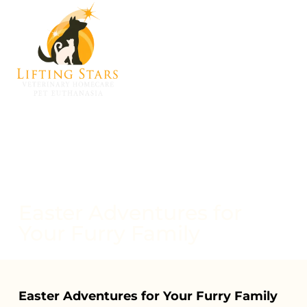
Easter Adventures for
Your Furry Family
Easter Adventures for Your Furry Family