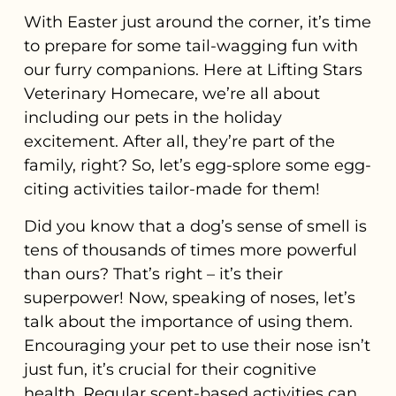
With Easter just around the corner, it’s time
to prepare for some tail-wagging fun with
our furry companions. Here at Lifting Stars
Veterinary Homecare, we’re all about
including our pets in the holiday
excitement. After all, they’re part of the
family, right? So, let’s egg-splore some egg-
citing activities tailor-made for them!
Did you know that a dog’s sense of smell is
tens of thousands of times more powerful
than ours? That’s right – it’s their
superpower! Now, speaking of noses, let’s
talk about the importance of using them.
Encouraging your pet to use their nose isn’t
just fun, it’s crucial for their cognitive
health. Regular scent-based activities can