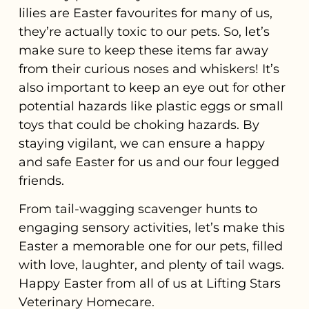
lilies are Easter favourites for many of us,
they’re actually toxic to our pets. So, let’s
make sure to keep these items far away
from their curious noses and whiskers! It’s
also important to keep an eye out for other
potential hazards like plastic eggs or small
toys that could be choking hazards. By
staying vigilant, we can ensure a happy
and safe Easter for us and our four legged
friends.
From tail-wagging scavenger hunts to
engaging sensory activities, let’s make this
Easter a memorable one for our pets, filled
with love, laughter, and plenty of tail wags.
Happy Easter from all of us at Lifting Stars
Veterinary Homecare.