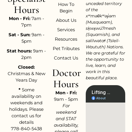
unceded territory
How To
Hours
of the
Begin
xʷməθkʷəy̓əm
Mon - Fri:
7am -
About Us
(Musqueam),
7pm
sḵwx̱wú7mesh
Services
Sat - Sun:
9am -
(Squamish), and
Resources
səlilwətaɬ (Tsleil-
5pm
Waututh) Nations.
Pet Tributes
Stat hours:
9am -
We are grateful for
2pm
Contact Us
the opportunity to
live, learn, and
Closed:
Doctor
work in this
Christmas & New
beautiful place.
Years Day
Hours
*
Some
Mon - Fri:
availability on
9am - 5pm
weekends and
For
holidays. Please
weekend
contact us for
and STAT
details
availability,
778-840-5438
please call