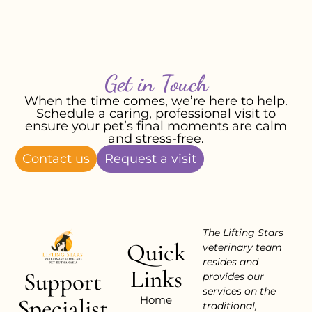
Get in Touch
When the time comes, we’re here to help.
Schedule a caring, professional visit to
ensure your pet’s final moments are calm
and stress-free.
Contact us
Request a visit
The Lifting Stars
Quick
veterinary team
resides and
Links
Support
provides our
services on the
Home
Specialist
traditional,