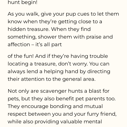
hunt begin!
As you walk, give your pup cues to let them
know when they’re getting close to a
hidden treasure. When they find
something, shower them with praise and
affection – it’s all part
of the fun! And if they’re having trouble
locating a treasure, don’t worry. You can
always lend a helping hand by directing
their attention to the general area.
Not only are scavenger hunts a blast for
pets, but they also benefit pet parents too.
They encourage bonding and mutual
respect between you and your furry friend,
while also providing valuable mental