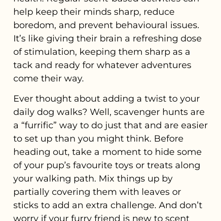
help keep their minds sharp, reduce
boredom, and prevent behavioural issues.
It’s like giving their brain a refreshing dose
of stimulation, keeping them sharp as a
tack and ready for whatever adventures
come their way.
Ever thought about adding a twist to your
daily dog walks? Well, scavenger hunts are
a “furrific” way to do just that and are easier
to set up than you might think. Before
heading out, take a moment to hide some
of your pup’s favourite toys or treats along
your walking path. Mix things up by
partially covering them with leaves or
sticks to add an extra challenge. And don’t
worry if your furry friend is new to scent