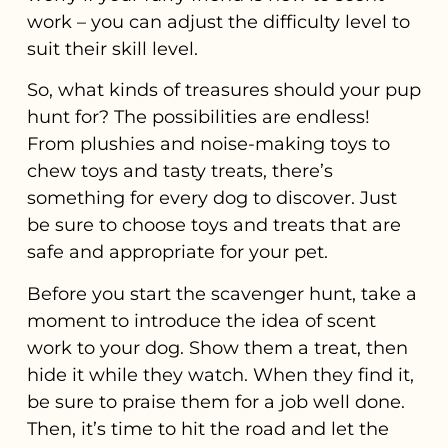
work – you can adjust the difficulty level to
suit their skill level.
So, what kinds of treasures should your pup
hunt for? The possibilities are endless!
From plushies and noise-making toys to
chew toys and tasty treats, there’s
something for every dog to discover. Just
be sure to choose toys and treats that are
safe and appropriate for your pet.
Before you start the scavenger hunt, take a
moment to introduce the idea of scent
work to your dog. Show them a treat, then
hide it while they watch. When they find it,
be sure to praise them for a job well done.
Then, it’s time to hit the road and let the