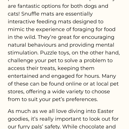
are fantastic options for both dogs and
cats! Snuffle mats are essentially
interactive feeding mats designed to
mimic the experience of foraging for food
in the wild. They’re great for encouraging
natural behaviours and providing mental
stimulation. Puzzle toys, on the other hand,
challenge your pet to solve a problem to
access their treats, keeping them
entertained and engaged for hours. Many
of these can be found online or at local pet
stores, offering a wide variety to choose
from to suit your pet’s preferences.
As much as we all love diving into Easter
goodies, it’s really important to look out for
our furry pals’ safety. While chocolate and