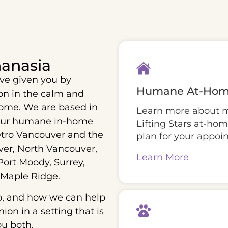
anasia
ve given you by
Humane At-Hom
ion in the calm and
ome. We are based in
Learn more about mo
our humane in-home
Lifting Stars at-ho
etro Vancouver and the
plan for your appoi
er, North Vancouver,
Learn More
ort Moody, Surrey,
 Maple Ridge.
o, and how we can help
on in a setting that is
ou both.