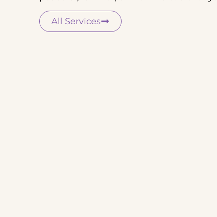
All Services