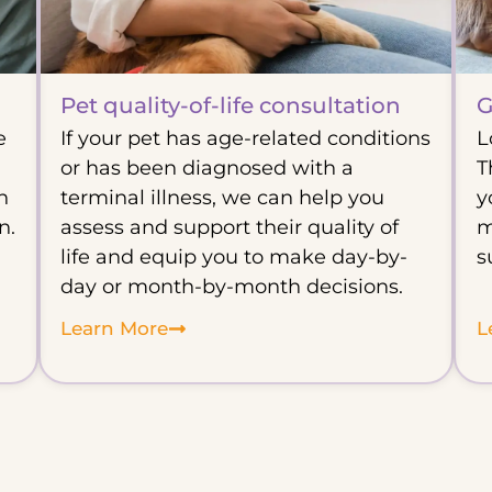
Pet quality-of-life consultation
G
e
If your pet has age-related conditions
L
or has been diagnosed with a
T
n
terminal illness, we can help you
y
n.
assess and support their quality of
m
life and equip you to make day-by-
s
day or month-by-month decisions.
Learn More
L