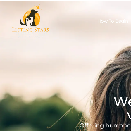
How To Begin
We
Offering humane