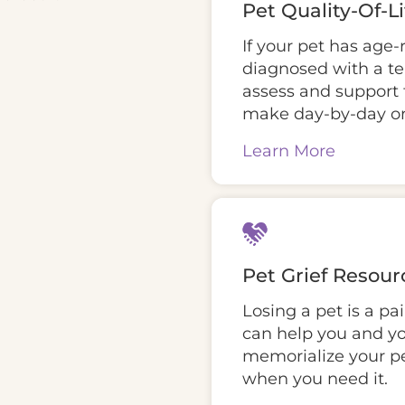
Pet Quality-Of-L
If your pet has age-
diagnosed with a te
assess and support t
make day-by-day or
Learn More
Pet Grief Resour
Losing a pet is a pa
can help you and yo
memorialize your pe
when you need it.