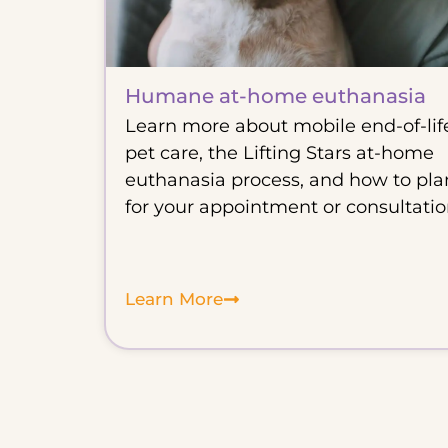
Humane at-home euthanasia
Learn more about mobile end-of-lif
pet care, the Lifting Stars at-home
euthanasia process, and how to pla
for your appointment or consultatio
Learn More