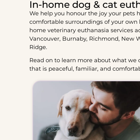
In-home dog & cat eut
We help you honour the joy your pets h
comfortable surroundings of your own
home veterinary euthanasia services a
Vancouver, Burnaby, Richmond, New We
Ridge.
Read on to learn more about what we d
that is peaceful, familiar, and comforta