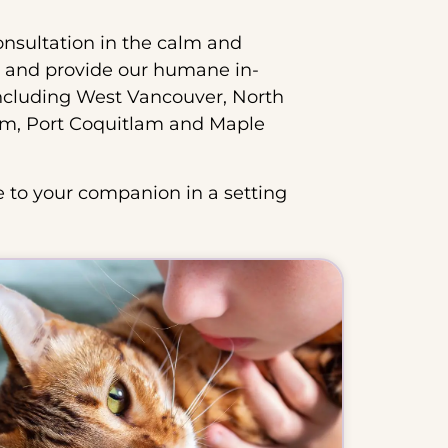
onsultation in the calm and
 and provide our humane in-
ncluding West Vancouver, North
am, Port Coquitlam and Maple
 to your companion in a setting