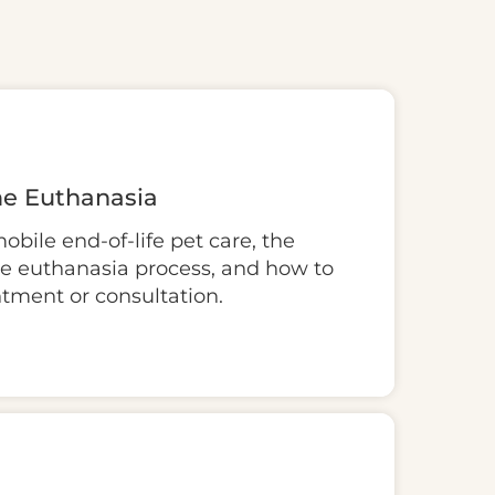
e Euthanasia
bile end-of-life pet care, the
me euthanasia process, and how to
ntment or consultation.