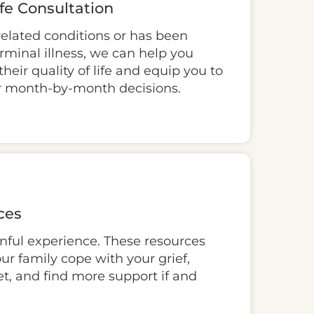
ife Consultation
related conditions or has been
rminal illness, we can help you
heir quality of life and equip you to
 month-by-month decisions.
ces
inful experience. These resources
ur family cope with your grief,
t, and find more support if and