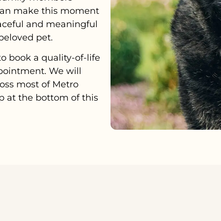
e can make this moment
aceful and meaningful
beloved pet.
o book a quality-of-life
pointment. We will
oss most of Metro
 at the bottom of this