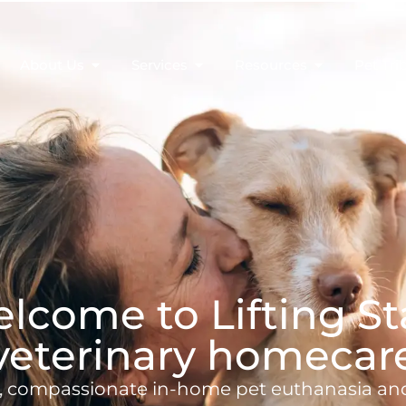
About Us
Services
Resources
Pet Tri
lcome to Lifting St
veterinary homecar
, compassionate in-home pet euthanasia an