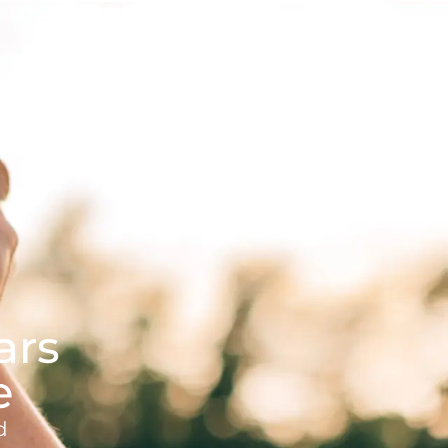
butes
Contact
Request a Visit
ars
e
d