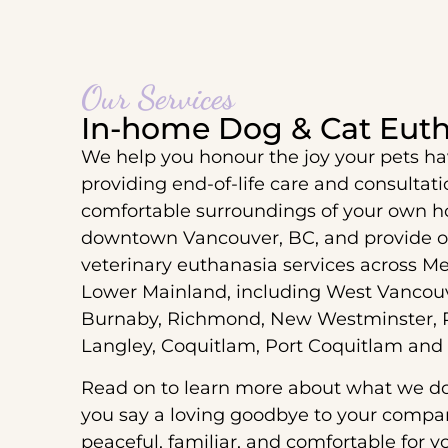
Our Services
In-home Dog & Cat Euth
We help you honour the joy your pets ha
providing end-of-life care and consultat
comfortable surroundings of your own h
downtown Vancouver, BC, and provide 
veterinary euthanasia services across M
Lower Mainland, including West Vancouv
Burnaby, Richmond, New Westminster, P
Langley, Coquitlam, Port Coquitlam and
Read on to learn more about what we d
you say a loving goodbye to your compani
peaceful, familiar, and comfortable for y