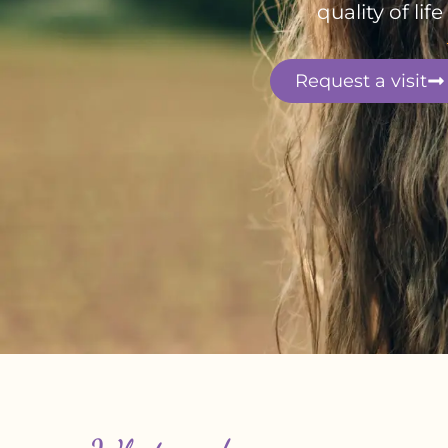
quality of li
Request a visit