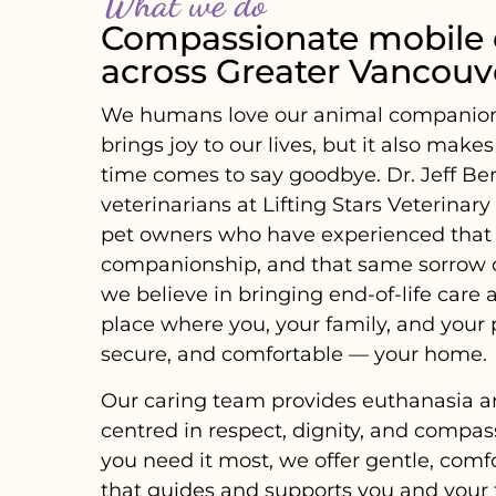
What we do
Compassionate mobile 
across Greater Vancouv
We humans love our animal companions i
brings joy to our lives, but it also make
time comes to say goodbye. Dr. Jeff Be
veterinarians at Lifting Stars Veterinar
pet owners who have experienced that
companionship, and that same sorrow of
we believe in bringing end-of-life care 
place where you, your family, and your 
secure, and comfortable — your home.
Our caring team provides euthanasia a
centred in respect, dignity, and compas
you need it most, we offer gentle, comf
that guides and supports you and you