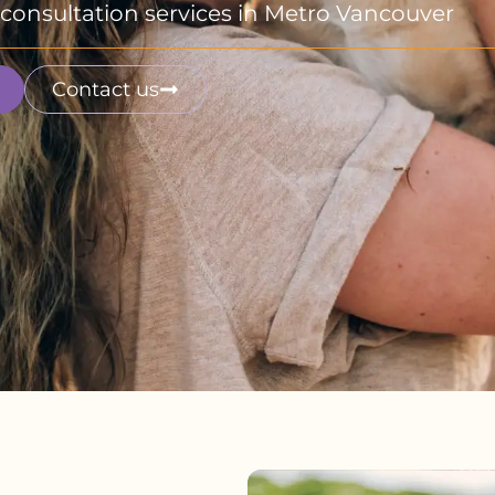
fe consultation services in Metro Vancouver
Contact us