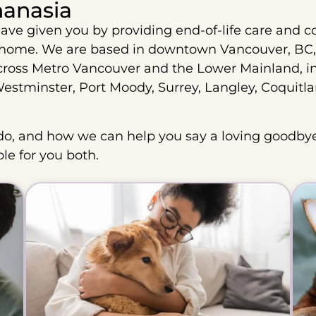
hanasia
ave given you by providing end-of-life care and c
 home. We are based in downtown Vancouver, BC,
cross Metro Vancouver and the Lower Mainland, i
stminster, Port Moody, Surrey, Langley, Coquitl
o, and how we can help you say a loving goodbye
ble for you both.