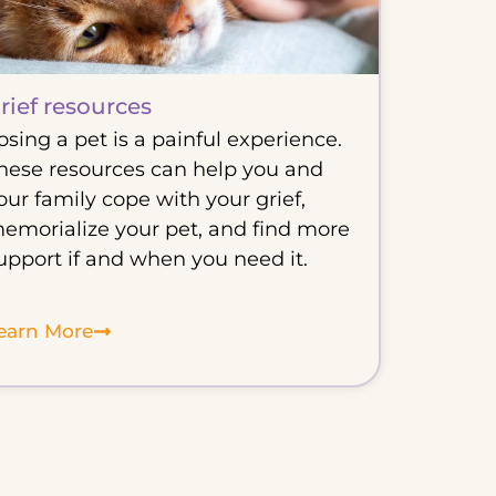
rief resources
osing a pet is a painful experience.
hese resources can help you and
our family cope with your grief,
emorialize your pet, and find more
upport if and when you need it.
earn More