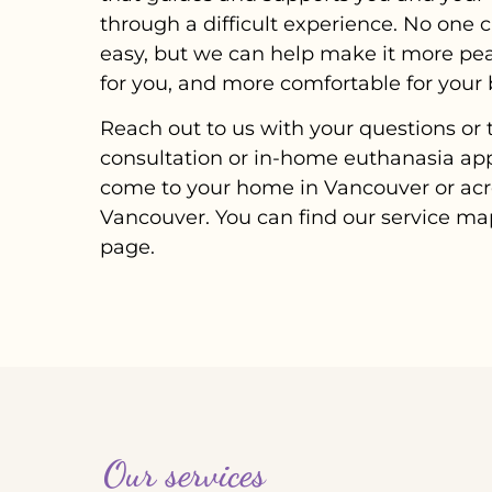
through a difficult experience. No on
easy, but we can help make it more pe
for you, and more comfortable for your 
Reach out to us with your questions or t
consultation or in-home euthanasia ap
come to your home in Vancouver or acr
Vancouver. You can find our service map
page.
Our services