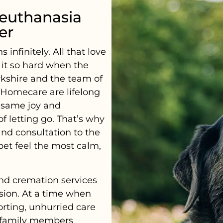
euthanasia
er
nfinitely. All that love
s it so hard when the
rkshire and the team of
y Homecare are lifelong
 same joy and
 letting go. That’s why
and consultation to the
pet feel the most calm,
nd cremation services
sion. At a time when
orting, unhurried care
r family members