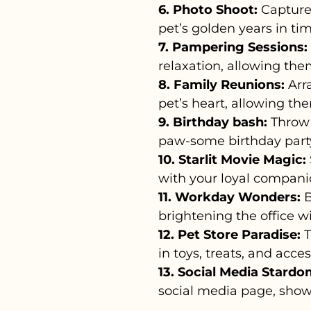
6. Photo Shoot:
Capture
pet’s golden years in ti
7. Pampering Sessions:
relaxation, allowing the
8. Family Reunions:
Arra
pet’s heart, allowing th
9. Birthday bash:
Throw 
paw-some birthday party 
10. Starlit Movie Magic:
with your loyal compani
11. Workday Wonders:
B
brightening the office wi
12. Pet Store Paradise:
T
in toys, treats, and acce
13. Social Media Stardo
social media page, show