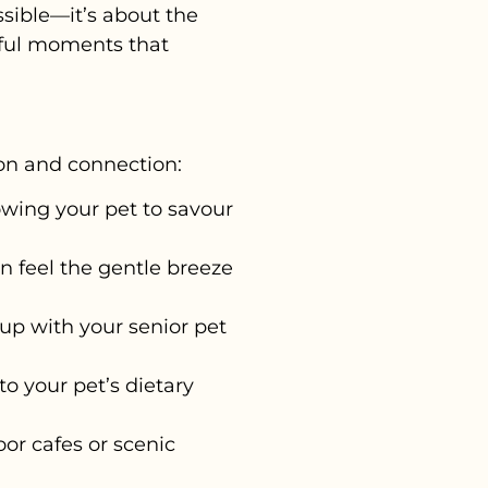
sible—it’s about the
gful moments that
tion and connection:
lowing your pet to savour
an feel the gentle breeze
up with your senior pet
o your pet’s dietary
oor cafes or scenic