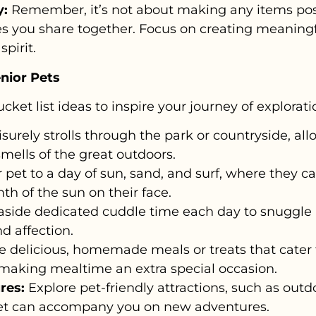
y:
Remember, it’s not about making any items pos
ces you share together. Focus on creating meanin
spirit.
enior Pets
ucket list ideas to inspire your journey of explora
isurely strolls through the park or countryside, al
smells of the great outdoors.
 pet to a day of sun, sand, and surf, where they c
th of the sun on their face.
aside dedicated cuddle time each day to snuggle 
d affection.
 delicious, homemade meals or treats that cater t
making mealtime an extra special occasion.
res:
Explore pet-friendly attractions, such as outd
pet can accompany you on new adventures.