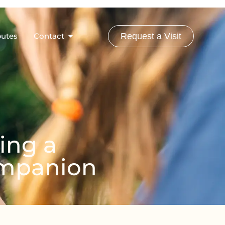
butes
Contact
Request a Visit
ing a
Companion