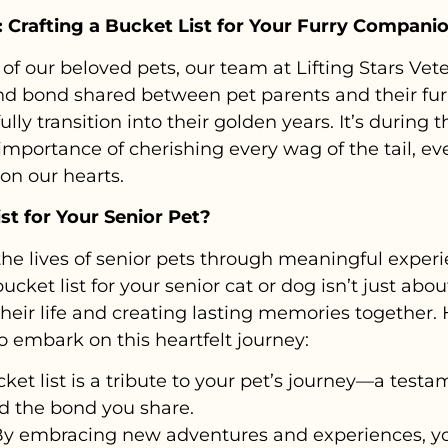
 Crafting a Bucket List for Your Furry Compani
of our beloved pets, our team at Lifting Stars Ve
nd bond shared between pet parents and their fu
ully transition into their golden years. It’s during 
mportance of cherishing every wag of the tail, ev
 on our hearts.
st for Your Senior Pet?
he lives of senior pets through meaningful experi
ucket list for your senior cat or dog isn’t just abou
their life and creating lasting memories together
 embark on this heartfelt journey:
ket list is a tribute to your pet’s journey—a testa
nd the bond you share.
y embracing new adventures and experiences, you