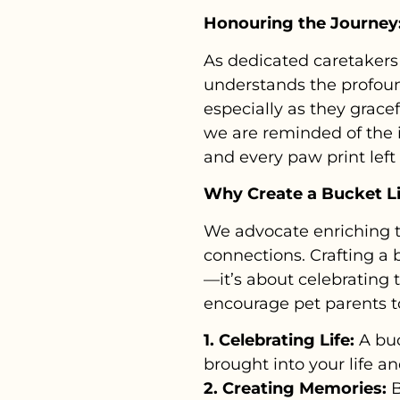
Honouring the Journey:
As dedicated caretakers 
understands the profou
especially as they gracef
we are reminded of the i
and every paw print left
Why Create a Bucket Li
We advocate enriching t
connections. Crafting a b
—it’s about celebrating 
encourage pet parents to
1. Celebrating Life:
A buc
brought into your life a
2. Creating Memories:
B