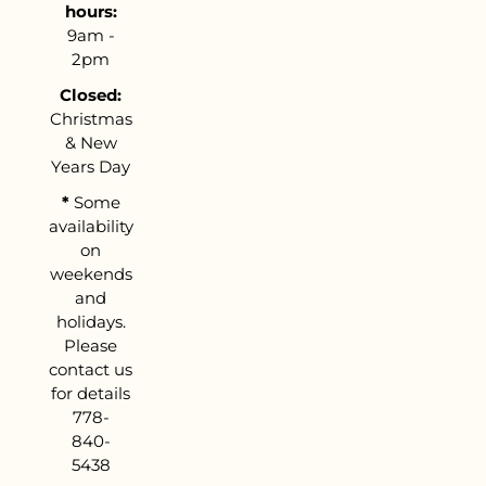
hours:
9am -
2pm
Closed:
Christmas
& New
Years Day
*
Some
availability
on
weekends
and
holidays.
Please
contact us
for details
778-
840-
5438