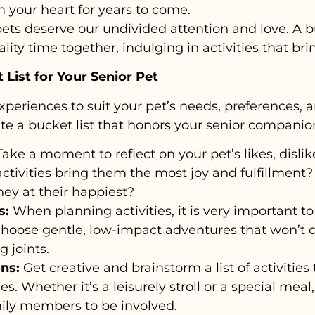
 your heart for years to come.
ets deserve our undivided attention and love. A b
ity time together, indulging in activities that brin
List for Your Senior Pet
experiences to suit your pet’s needs, preferences, 
te a bucket list that honors your senior companio
ake a moment to reflect on your pet’s likes, disli
activities bring them the most joy and fulfillment?
ey at their happiest?
s:
When planning activities, it is very important to 
Choose gentle, low-impact adventures that won’t 
g joints.
ns:
Get creative and brainstorm a list of activities
ies. Whether it’s a leisurely stroll or a special mea
ily members to be involved.