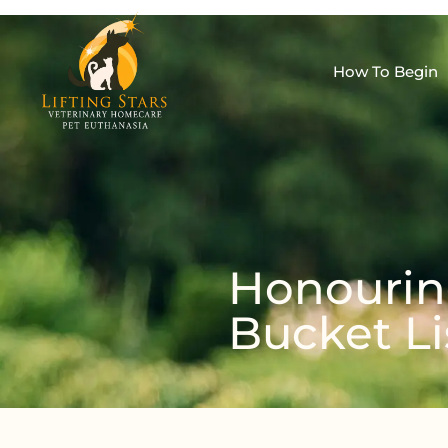
How To Begin
Honouring
Bucket Li