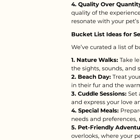
4. Quality Over Quantit
quality of the experien
resonate with your pet’s 
Bucket List Ideas for S
We’ve curated a list of b
1. Nature Walks:
Take le
the sights, sounds, and 
2. Beach Day:
Treat your
in their fur and the warm
3. Cuddle Sessions:
Set 
and express your love an
4. Special Meals:
Prepare
needs and preferences, 
5. Pet-Friendly Adventu
overlooks, where your 