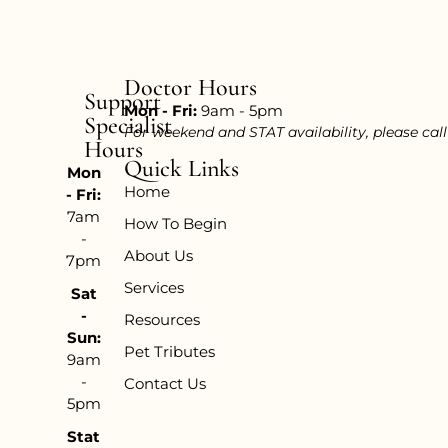
Doctor Hours
Support
Mon - Fri:
9am - 5pm
Specialist
For weekend and STAT availability, please cal
Hours
Quick Links
Mon
Home
- Fri:
7am
How To Begin
-
About Us
7pm
Services
Sat
-
Resources
Sun:
Pet Tributes
9am
-
Contact Us
5pm
Stat