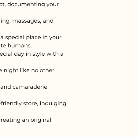
ot, documenting your
ing, massages, and
 special place in your
rite humans.
cial day in style with a
night like no other,
 and camaraderie,
friendly store, indulging
reating an original