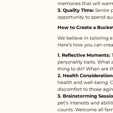
memories that will warm
3. Quality Time:
Senior p
opportunity to spend qual
How to Create a Bucket 
We believe in tailoring 
Here’s how you can crea
1. Reflective Moments:
T
personality traits. What 
thing to do? When are th
2. Health Consideration
health and well-being. 
discomfort to those agin
3. Brainstorming Sessio
pet’s interests and abilit
counts. Welcome all fam