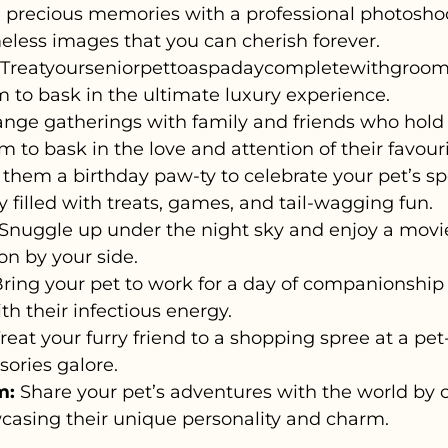
 precious memories with a professional photosho
meless images that you can cherish forever.
Treatyourseniorpettoaspadaycompletewithgroom
m to bask in the ultimate luxury experience.
nge gatherings with family and friends who hold a
em to bask in the love and attention of their favou
them a birthday paw-ty to celebrate your pet’s spe
filled with treats, games, and tail-wagging fun.
Snuggle up under the night sky and enjoy a movie 
on by your side.
ring your pet to work for a day of companionship
th their infectious energy.
reat your furry friend to a shopping spree at a pet-
ssories galore.
m:
Share your pet’s adventures with the world by c
casing their unique personality and charm.