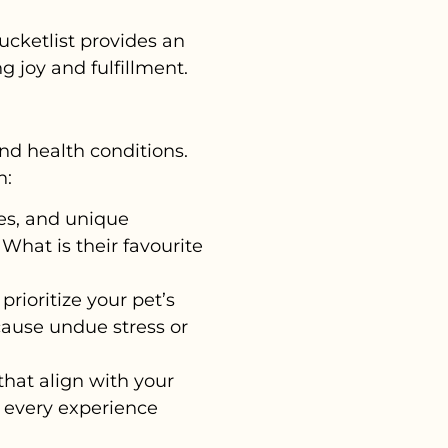
ucketlist provides an
g joy and fulfillment.
and health conditions.
n:
kes, and unique
 What is their favourite
prioritize your pet’s
cause undue stress or
 that align with your
l, every experience