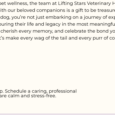
pet wellness, the team at Lifting Stars Veterinary
h our beloved companions is a gift to be treasur
or dog, you’re not just embarking on a journey of e
ring their life and legacy in the most meaningful
herish every memory, and celebrate the bond you
t’s make every wag of the tail and every purr of 
. Schedule a caring, professional
are calm and stress-free.