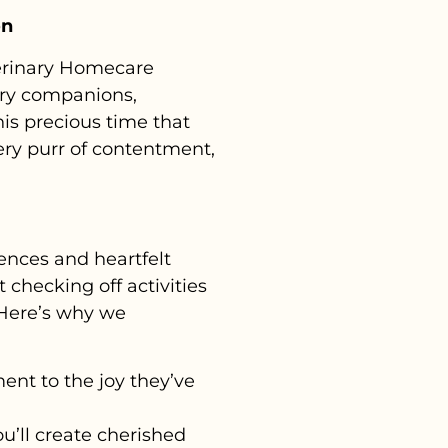
on
terinary Homecare
rry companions,
this precious time that
ery purr of contentment,
ences and heartfelt
t checking off activities
. Here’s why we
ment to the joy they’ve
’ll create cherished