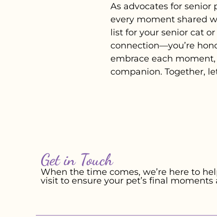
As advocates for senior 
every moment shared wit
list for your senior cat 
connection—you’re honou
embrace each moment, c
companion. Together, le
Get in Touch
When the time comes, we’re here to help
visit to ensure your pet’s final moments 