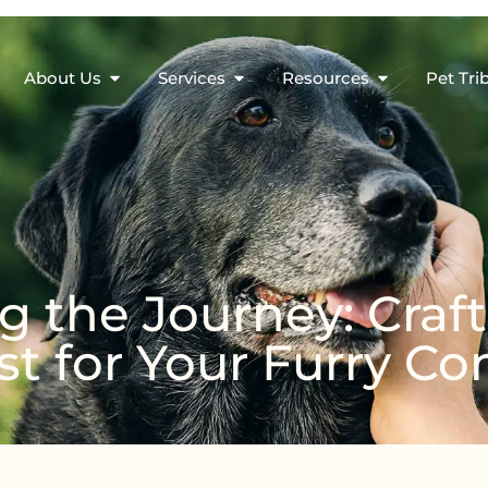
About Us
Services
Resources
Pet Tri
 the Journey: Craft
st for Your Furry 