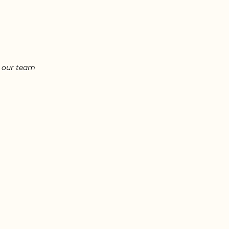
l our team