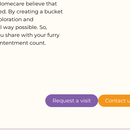
 Homecare believe that
ed. By creating a bucket
xploration and
 way possible. So,
 share with your furry
contentment count.
Request a visit
Contact 