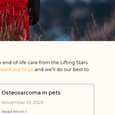
 end-of-life care from the Lifting Stars
reach out to us
and we’ll do our best to
Osteosarcoma In pets
November 13, 2023
Read More »