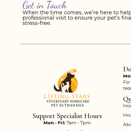
Get in Touch
When the time comes, we’re here to help
professional visit to ensure your pet’s f
stress-free.
Do
Mon
For
te
Qu
Ho
Support Specialist Hours
Ho
Mon - Fri:
7am - 7pm
Ab