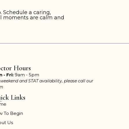
. Schedule a caring,
inal moments are calm and
ctor Hours
 - Fri:
9am - 5pm
 weekend and STAT availability, please call our
am
ick Links
me
w To Begin
out Us