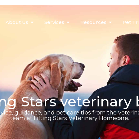
About Us
Services
Resources
Pet Tr
ing Stars veterinary
vice, guidance, and pet care tips from the veterin
team at Lifting Stars Veterinary Homecare.