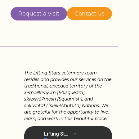
Request a visit
Contact us
The Lifting Stars veterinary team
resides and provides our services on the
traditional, unceded territory of the
xʷməθkʷəy̓əm (Musqueam),
sḵwx̱wú7mesh (Squamish), and
səlilwətaɬ (Tsleil-Waututh) Nations. We
are grateful for the opportunity to live,
learn, and work in this beautiful place.