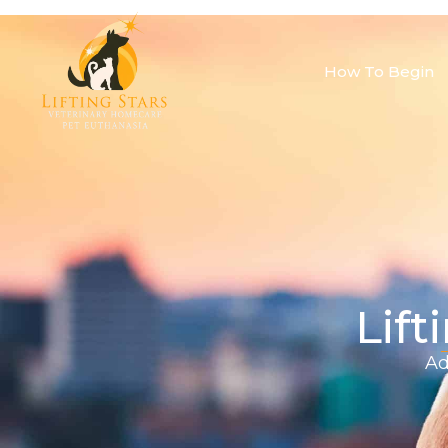
How To Begin
Lift
Ad