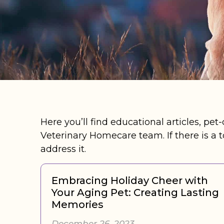
Here you’ll find educational articles, pet
Veterinary Homecare team. If there is a t
address it.
Embracing Holiday Cheer with
Your Aging Pet: Creating Lasting
Memories
December 26, 2023