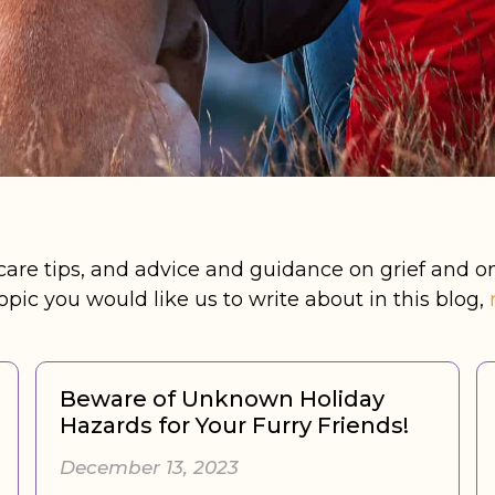
-care tips, and advice and guidance on grief and on
opic you would like us to write about in this blog,
Beware of Unknown Holiday
Hazards for Your Furry Friends!
December 13, 2023