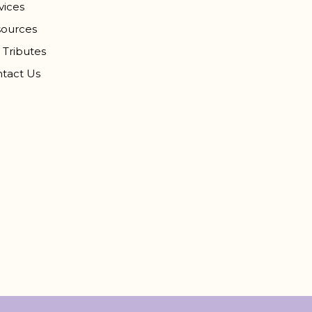
vices
ources
 Tributes
tact Us