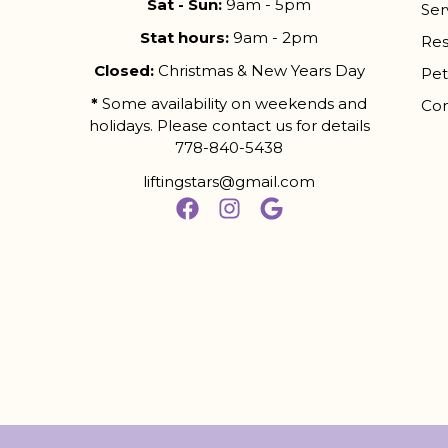
Sat - Sun:
9am - 5pm
Ser
Stat hours:
9am - 2pm
Res
Closed:
Christmas & New Years Day
Pet
*
Some availability on weekends and
Con
holidays. Please contact us for details
778-840-5438
liftingstars@gmail.com