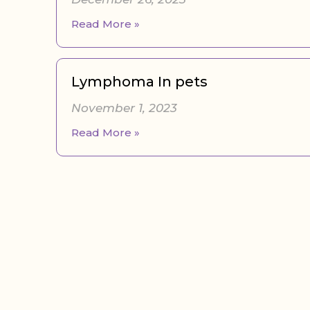
Read More »
Lymphoma In pets
November 1, 2023
Read More »