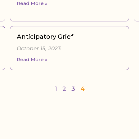
Read More »
Anticipatory Grief
October 15, 2023
Read More »
1
2
3
4