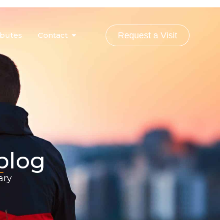
ibutes
Contact
Request a Visit
 blog
ary