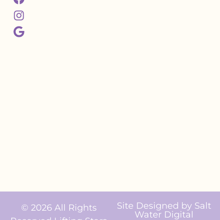
Site Designed by
Salt
© 2026 All Rights
Water Digital