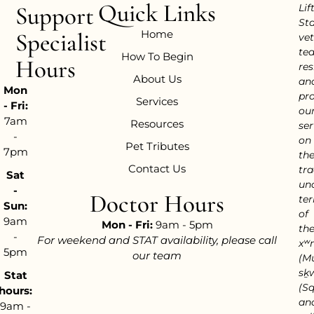
Quick Links
Support
Lif
Sta
Home
Specialist
vet
te
How To Begin
Hours
res
About Us
an
Mon
pr
Services
- Fri:
ou
7am
Resources
ser
-
on
Pet Tributes
7pm
th
Contact Us
tra
Sat
un
-
Doctor Hours
ter
Sun:
of
9am
Mon - Fri:
9am - 5pm
th
-
For weekend and STAT availability, please call
xʷ
5pm
our team
(M
sḵ
Stat
(S
hours:
an
9am -