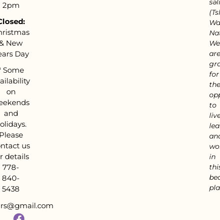
səl
2pm
(Tsl
Closed:
Wa
hristmas
Nat
& New
We
ears Day
ar
gra
*
Some
for
ailability
th
on
op
eekends
to
and
live
olidays.
lea
Please
an
ntact us
wo
r details
in
778-
thi
bea
840-
pla
5438
tars@gmail.com