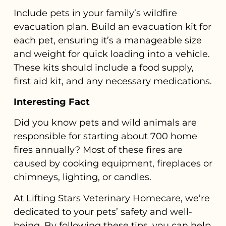
Include pets in your family’s wildfire
evacuation plan. Build an evacuation kit for
each pet, ensuring it’s a manageable size
and weight for quick loading into a vehicle.
These kits should include a food supply,
first aid kit, and any necessary medications.
Interesting Fact
Did you know pets and wild animals are
responsible for starting about 700 home
fires annually? Most of these fires are
caused by cooking equipment, fireplaces or
chimneys, lighting, or candles.
At Lifting Stars Veterinary Homecare, we’re
dedicated to your pets’ safety and well-
being. By following these tips, you can help