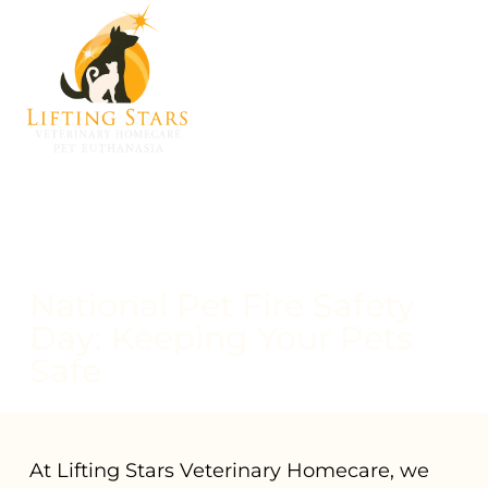
National Pet Fire Safety
Day: Keeping Your Pets
Safe
At Lifting Stars Veterinary Homecare, we