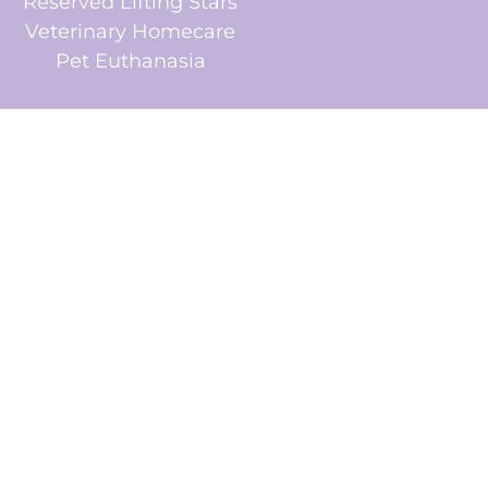
Reserved Lifting Stars
Veterinary Homecare
Pet Euthanasia