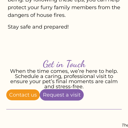
protect your furry family members from the
dangers of house fires.
Stay safe and prepared!
Get in Touch
When the time comes, we’re here to help.
Schedule a caring, professional visit to
ensure your pet’s final moments are calm
and stress-free.
Contact us
Request a visit
Th