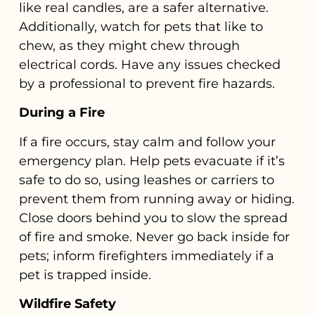
like real candles, are a safer alternative.
Additionally, watch for pets that like to
chew, as they might chew through
electrical cords. Have any issues checked
by a professional to prevent fire hazards.
During a Fire
If a fire occurs, stay calm and follow your
emergency plan. Help pets evacuate if it’s
safe to do so, using leashes or carriers to
prevent them from running away or hiding.
Close doors behind you to slow the spread
of fire and smoke. Never go back inside for
pets; inform firefighters immediately if a
pet is trapped inside.
Wildfire Safety