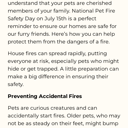
understand that your pets are cherished
members of your family. National Pet Fire
Safety Day on July 15th is a perfect
reminder to ensure our homes are safe for
our furry friends. Here’s how you can help
protect them from the dangers of a fire.
House fires can spread rapidly, putting
everyone at risk, especially pets who might
hide or get trapped. A little preparation can
make a big difference in ensuring their
safety.
Preventing Accidental Fires
Pets are curious creatures and can
accidentally start fires. Older pets, who may
not be as steady on their feet, might bump