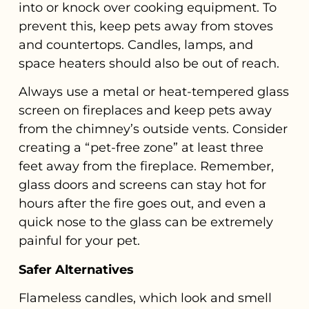
into or knock over cooking equipment. To
prevent this, keep pets away from stoves
and countertops. Candles, lamps, and
space heaters should also be out of reach.
Always use a metal or heat-tempered glass
screen on fireplaces and keep pets away
from the chimney’s outside vents. Consider
creating a “pet-free zone” at least three
feet away from the fireplace. Remember,
glass doors and screens can stay hot for
hours after the fire goes out, and even a
quick nose to the glass can be extremely
painful for your pet.
Safer Alternatives
Flameless candles, which look and smell