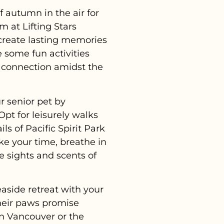
 autumn in the air for
m at Lifting Stars
 create lasting memories
 some fun activities
nd connection amidst the
r senior pet by
Opt for leisurely walks
s of Pacific Spirit Park
ke your time, breathe in
he sights and scents of
easide retreat with your
their paws promise
in Vancouver or the