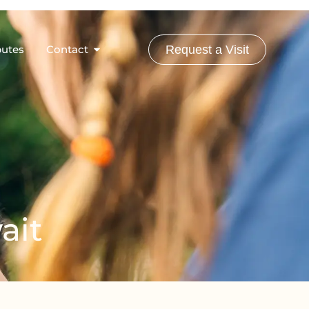
butes
Contact
Request a Visit
ait