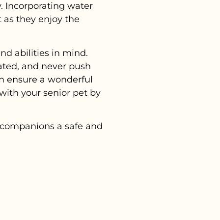
y. Incorporating water
t as they enjoy the
nd abilities in mind.
ated, and never push
an ensure a wonderful
with your senior pet by
r companions a safe and