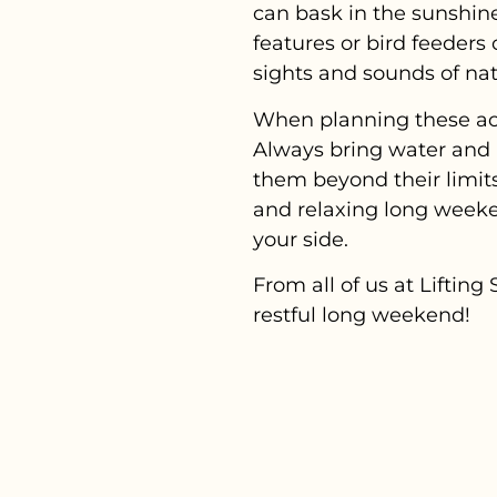
can bask in the sunshine
features or bird feeders
sights and sounds of nat
When planning these acti
Always bring water and 
them beyond their limits
and relaxing long weeke
your side.
From all of us at Lifti
restful long weekend!