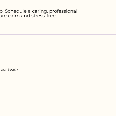
. Schedule a caring, professional
are calm and stress-free.
l our team