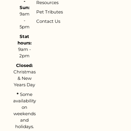
-
Resources
Sun:
Pet Tributes
9am
-
Contact Us
5pm
Stat
hours:
9am -
2pm
Closed:
Christmas
& New
Years Day
*
Some
availability
on
weekends
and
holidays.