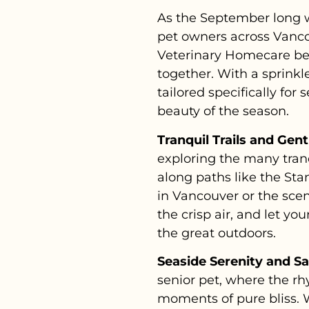
As the September long w
pet owners across Vancou
Veterinary Homecare bel
together. With a sprinkl
tailored specifically fo
beauty of the season.
Tranquil Trails and Gen
exploring the many tranq
along paths like the Stan
in Vancouver or the scen
the crisp air, and let y
the great outdoors.
Seaside Serenity and S
senior pet, where the r
moments of pure bliss. W