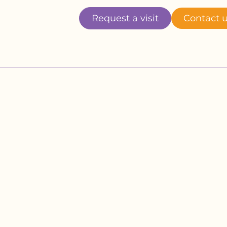
Request a visit
Contact 