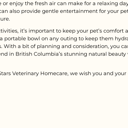
 or enjoy the fresh air can make for a relaxing da
 can also provide gentle entertainment for your pe
ure.
vities, it’s important to keep your pet’s comfort a
a portable bowl on any outing to keep them hydr
. With a bit of planning and consideration, you c
nd in British Columbia’s stunning natural beauty 
ng Stars Veterinary Homecare, we wish you and you