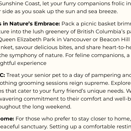
nshine Coast, let your furry companions frolic in 
r side as you soak up the sun and sea breeze.
 in Nature’s Embrace:
Pack a picnic basket brim
ture into the lush greenery of British Columbia’s 
Queen Elizabeth Park in Vancouver or Beacon Hill 
nket, savour delicious bites, and share heart-to-h
 the symphony of nature. For feline companions, a
ightful experience
C:
Treat your senior pet to a day of pampering an
thing grooming sessions reign supreme. Explore l
 that cater to your furry friend’s unique needs. 
nwavering commitment to their comfort and well-be
roughout the long weekend.
Home:
For those who prefer to stay closer to home
aceful sanctuary. Setting up a comfortable resti