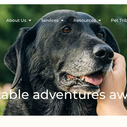
About Us
Services
Resources
Pet Tri
able adventures aw