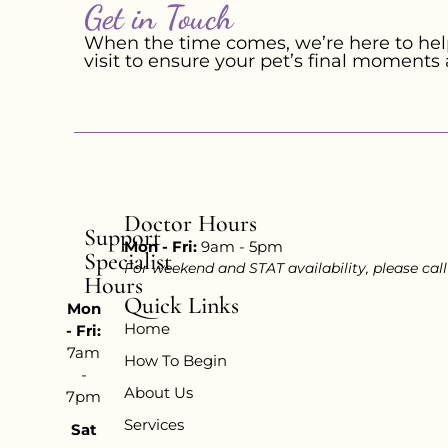
Get in Touch
When the time comes, we’re here to help
visit to ensure your pet’s final moments 
Doctor Hours
Support
Mon - Fri:
9am - 5pm
Specialist
For weekend and STAT availability, please cal
Hours
Quick Links
Mon
Home
- Fri:
7am
How To Begin
-
About Us
7pm
Services
Sat