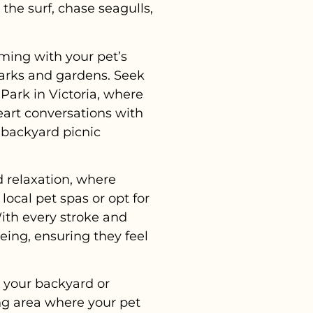
the surf, chase seagulls,
ming with your pet’s
parks and gardens. Seek
Park in Victoria, where
eart conversations with
 backyard picnic
d relaxation, where
ocal pet spas or opt for
With every stroke and
ing, ensuring they feel
, your backyard or
ng area where your pet