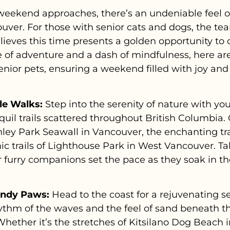
eekend approaches, there’s an undeniable feel of
ver. For those with senior cats and dogs, the tea
ieves this time presents a golden opportunity to
e of adventure and a dash of mindfulness, here are
r senior pets, ensuring a weekend filled with joy a
tle Walks:
Step into the serenity of nature with you
uil trails scattered throughout British Columbia. 
ley Park Seawall in Vancouver, the enchanting trail
ic trails of Lighthouse Park in West Vancouver. Ta
our furry companions set the pace as they soak in t
andy Paws:
Head to the coast for a rejuvenating s
hythm of the waves and the feel of sand beneath 
hether it’s the stretches of Kitsilano Dog Beach 