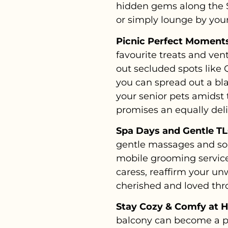
hidden gems along the Su
or simply lounge by you
Picnic Perfect Moments
favourite treats and ven
out secluded spots like 
you can spread out a bla
your senior pets amidst
promises an equally del
Spa Days and Gentle TL
gentle massages and soo
mobile grooming services
caress, reaffirm your u
cherished and loved th
Stay Cozy & Comfy at 
balcony can become a pe