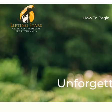
How To Begin
Unforgett