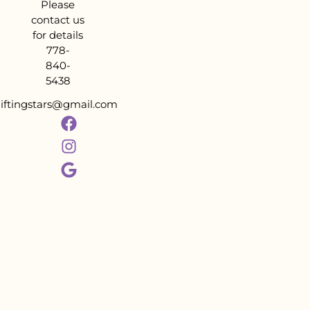
Please
contact us
for details
778-
840-
5438
liftingstars@gmail.com