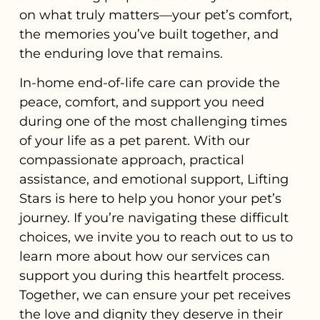
on what truly matters—your pet’s comfort,
the memories you’ve built together, and
the enduring love that remains.
In-home end-of-life care can provide the
peace, comfort, and support you need
during one of the most challenging times
of your life as a pet parent. With our
compassionate approach, practical
assistance, and emotional support, Lifting
Stars is here to help you honor your pet’s
journey. If you’re navigating these difficult
choices, we invite you to reach out to us to
learn more about how our services can
support you during this heartfelt process.
Together, we can ensure your pet receives
the love and dignity they deserve in their