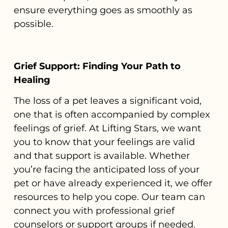
ensure everything goes as smoothly as
possible.
Grief Support: Finding Your Path to
Healing
The loss of a pet leaves a significant void,
one that is often accompanied by complex
feelings of grief. At Lifting Stars, we want
you to know that your feelings are valid
and that support is available. Whether
you’re facing the anticipated loss of your
pet or have already experienced it, we offer
resources to help you cope. Our team can
connect you with professional grief
counselors or support groups if needed.