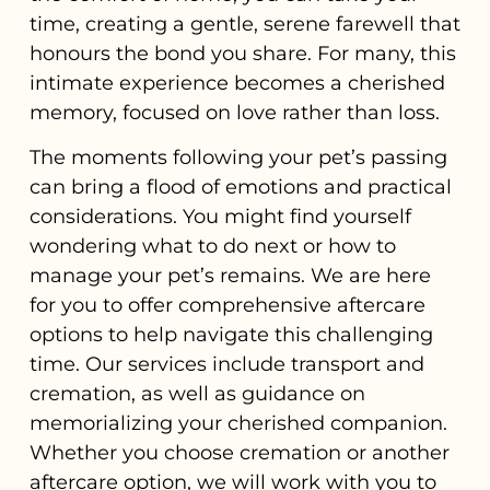
time, creating a gentle, serene farewell that
honours the bond you share. For many, this
intimate experience becomes a cherished
memory, focused on love rather than loss.
The moments following your pet’s passing
can bring a flood of emotions and practical
considerations. You might find yourself
wondering what to do next or how to
manage your pet’s remains. We are here
for you to offer comprehensive aftercare
options to help navigate this challenging
time. Our services include transport and
cremation, as well as guidance on
memorializing your cherished companion.
Whether you choose cremation or another
aftercare option, we will work with you to