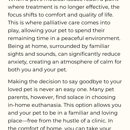
where treatment is no longer effective, the
focus shifts to comfort and quality of life.
This is where palliative care comes into
play, allowing your pet to spend their
remaining time in a peaceful environment.
Being at home, surrounded by familiar
sights and sounds, can significantly reduce
anxiety, creating an atmosphere of calm for
both you and your pet.
Making the decision to say goodbye to your
loved pet is never an easy one. Many pet
parents, however, find solace in choosing
in-home euthanasia. This option allows you
and your pet to be in a familiar and loving
place—free from the hustle of a clinic. In
the comfort of home, you can take your