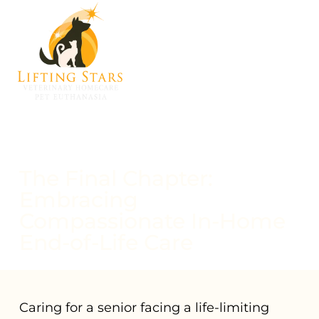
The Final Chapter:
Embracing
Compassionate In-Home
End-of-Life Care
Caring for a senior facing a life-limiting