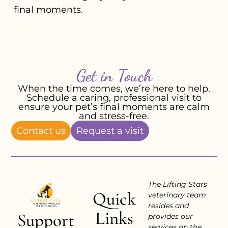
final moments.
Get in Touch
When the time comes, we’re here to help.
Schedule a caring, professional visit to
ensure your pet’s final moments are calm
and stress-free.
Contact us
Request a visit
The Lifting Stars
Quick
veterinary team
resides and
Links
Support
provides our
services on the