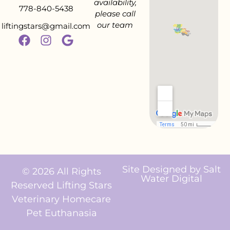
availability,
778-840-5438
please call
our team
liftingstars@gmail.com
Site Designed by
Salt
© 2026 All Rights
Water Digital
Reserved Lifting Stars
Veterinary Homecare
Pet Euthanasia