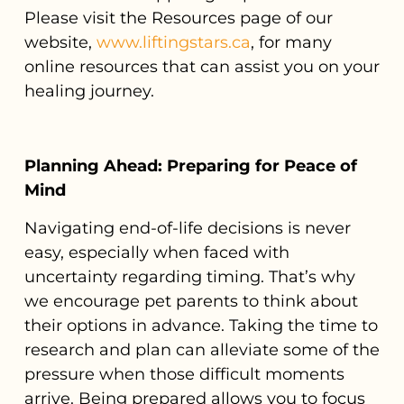
Please visit the Resources page of our
website,
www.liftingstars.ca
, for many
online resources that can assist you on your
healing journey.
Planning Ahead: Preparing for Peace of
Mind
Navigating end-of-life decisions is never
easy, especially when faced with
uncertainty regarding timing. That’s why
we encourage pet parents to think about
their options in advance. Taking the time to
research and plan can alleviate some of the
pressure when those difficult moments
arrive. Being prepared allows you to focus