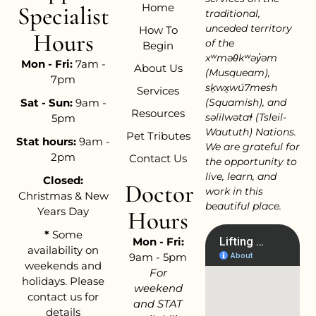
Home
Specialist
traditional,
unceded territory
How To
Hours
of the
Begin
xʷməθkʷəy̓əm
Mon - Fri:
7am -
About Us
(Musqueam),
7pm
sḵwx̱wú7mesh
Services
Sat - Sun:
9am -
(Squamish), and
Resources
səlilwətaɬ (Tsleil-
5pm
Waututh) Nations.
Pet Tributes
Stat hours:
9am -
We are grateful for
2pm
Contact Us
the opportunity to
live, learn, and
Closed:
Doctor
work in this
Christmas & New
beautiful place.
Years Day
Hours
*
Some
Mon - Fri:
availability on
9am - 5pm
weekends and
For
holidays. Please
weekend
contact us for
and STAT
details