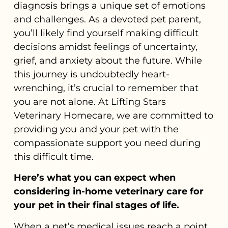
diagnosis brings a unique set of emotions
and challenges. As a devoted pet parent,
you’ll likely find yourself making difficult
decisions amidst feelings of uncertainty,
grief, and anxiety about the future. While
this journey is undoubtedly heart-
wrenching, it’s crucial to remember that
you are not alone. At Lifting Stars
Veterinary Homecare, we are committed to
providing you and your pet with the
compassionate support you need during
this difficult time.
Here’s what you can expect when
considering in-home veterinary care for
your pet in their final stages of life.
When a pet’s medical issues reach a point