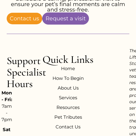
ensure your pet’s final moments are calm
and stress-free.
Contact us
Request a visit
Th
Quick Links
Support
Lif
Sta
Home
Specialist
vet
te
How To Begin
Hours
res
About Us
an
Mon
pr
Services
- Fri:
ou
7am
Resources
ser
-
on
Pet Tributes
7pm
th
Contact Us
tra
Sat
un