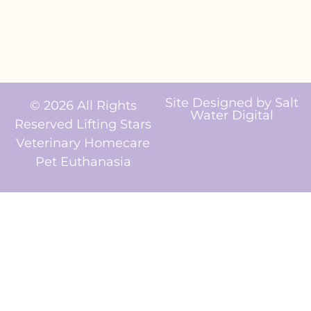
Site Designed by
Salt
© 2026 All Rights
Water Digital
Reserved Lifting Stars
Veterinary Homecare
Pet Euthanasia