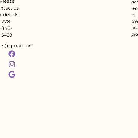
Please
an
ntact us
wo
r details
in
778-
thi
bea
840-
pla
5438
tars@gmail.com