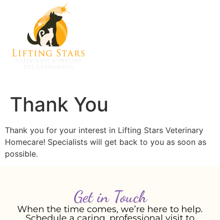
Thank You
Thank you for your interest in Lifting Stars Veterinary
Homecare! Specialists will get back to you as soon as
possible.
Get in Touch
When the time comes, we’re here to help.
Schedule a caring, professional visit to