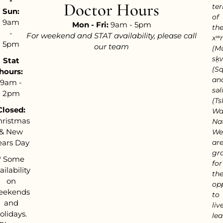
-
Doctor Hours
ter
Sun:
of
9am
Mon - Fri:
9am - 5pm
th
-
For weekend and STAT availability, please call
xʷ
5pm
our team
(M
sḵ
Stat
(S
hours:
an
9am -
səl
2pm
(Tsl
Closed:
Wa
hristmas
Nat
& New
We
ears Day
ar
gra
*
Some
for
ailability
th
on
op
eekends
to
and
live
olidays.
lea