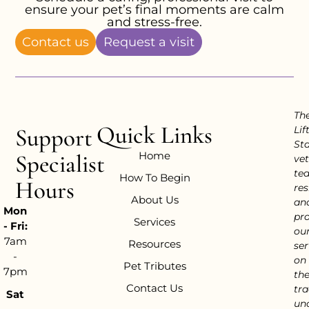
ensure your pet’s final moments are calm
and stress-free.
Contact us
Request a visit
Th
Quick Links
Support
Lif
Sta
Home
Specialist
vet
te
How To Begin
Hours
res
About Us
an
Mon
pr
Services
- Fri:
ou
7am
Resources
ser
-
on
Pet Tributes
7pm
th
Contact Us
tra
Sat
un