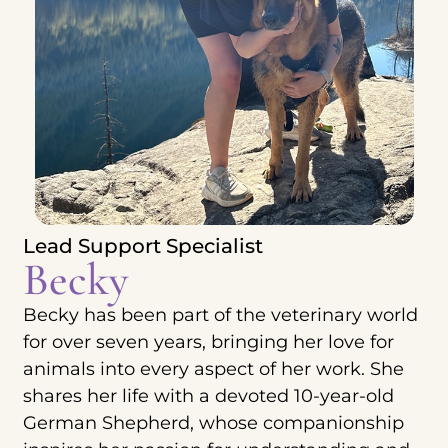
Lead Support Specialist
Becky
Becky has been part of the veterinary world
for over seven years, bringing her love for
animals into every aspect of her work. She
shares her life with a devoted 10-year-old
German Shepherd, whose companionship