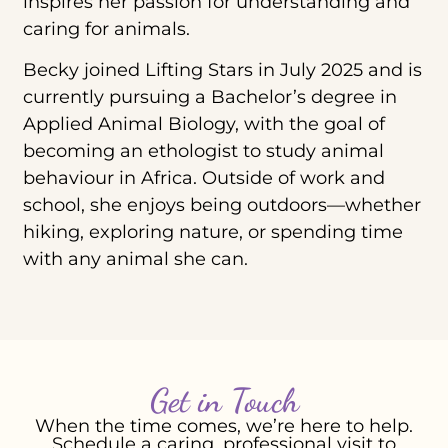
inspires her passion for understanding and
caring for animals.
Becky joined Lifting Stars in July 2025 and is
currently pursuing a Bachelor’s degree in
Applied Animal Biology, with the goal of
becoming an ethologist to study animal
behaviour in Africa. Outside of work and
school, she enjoys being outdoors—whether
hiking, exploring nature, or spending time
with any animal she can.
Get in Touch
When the time comes, we’re here to help.
Schedule a caring, professional visit to