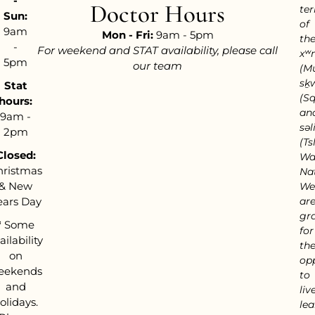
-
Doctor Hours
ter
Sun:
of
9am
Mon - Fri:
9am - 5pm
th
-
For weekend and STAT availability, please call
xʷ
5pm
our team
(M
sḵ
Stat
(S
hours:
an
9am -
səl
2pm
(Tsl
Closed:
Wa
hristmas
Nat
& New
We
ears Day
ar
gra
*
Some
for
ailability
th
on
op
eekends
to
and
live
olidays.
lea