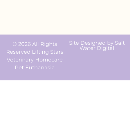
Site Designed by
Salt
© 2026 All Rights
Water Digital
Reserved Lifting Stars
Veterinary Homecare
Pet Euthanasia