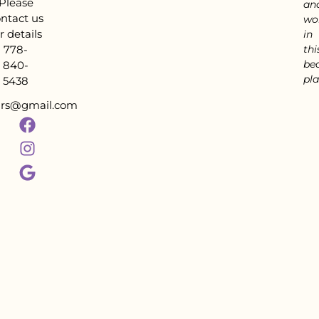
Please
an
ntact us
wo
r details
in
778-
thi
bea
840-
pla
5438
tars@gmail.com