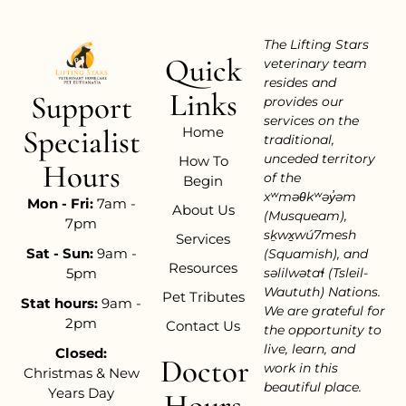
The Lifting Stars
Quick
veterinary team
resides and
Links
Support
provides our
services on the
Home
Specialist
traditional,
unceded territory
How To
Hours
of the
Begin
xʷməθkʷəy̓əm
Mon - Fri:
7am -
About Us
(Musqueam),
7pm
sḵwx̱wú7mesh
Services
Sat - Sun:
9am -
(Squamish), and
Resources
səlilwətaɬ (Tsleil-
5pm
Waututh) Nations.
Pet Tributes
Stat hours:
9am -
We are grateful for
2pm
Contact Us
the opportunity to
live, learn, and
Closed:
Doctor
work in this
Christmas & New
beautiful place.
Years Day
Hours