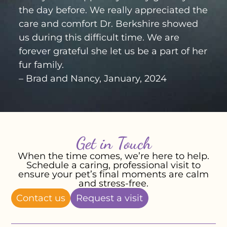
the day before. We really appreciated the
care and comfort Dr. Berkshire showed
us during this difficult time. We are
forever grateful she let us be a part of her
fur family.
– Brad and Nancy, January, 2024
Get in Touch
When the time comes, we’re here to help.
Schedule a caring, professional visit to
ensure your pet’s final moments are calm
and stress-free.
Contact us
Request a visit