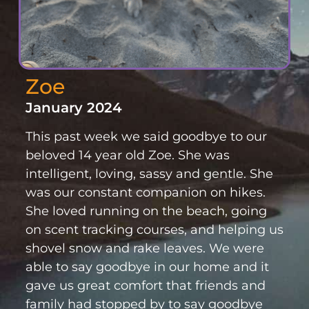
Zoe
January 2024
This past week we said goodbye to our
beloved 14 year old Zoe. She was
intelligent, loving, sassy and gentle. She
was our constant companion on hikes.
She loved running on the beach, going
on scent tracking courses, and helping us
shovel snow and rake leaves. We were
able to say goodbye in our home and it
gave us great comfort that friends and
family had stopped by to say goodbye