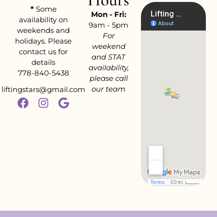
*
Some
Mon - Fri:
availability on
9am - 5pm
weekends and
For
holidays. Please
weekend
contact us for
and STAT
details
availability,
778-840-5438
please call
our team
liftingstars@gmail.com