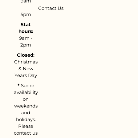
9am
-
Contact Us
5pm
Stat
hours:
9am -
2pm
Closed:
Christmas
& New
Years Day
*
Some
availability
on
weekends
and
holidays.
Please
contact us