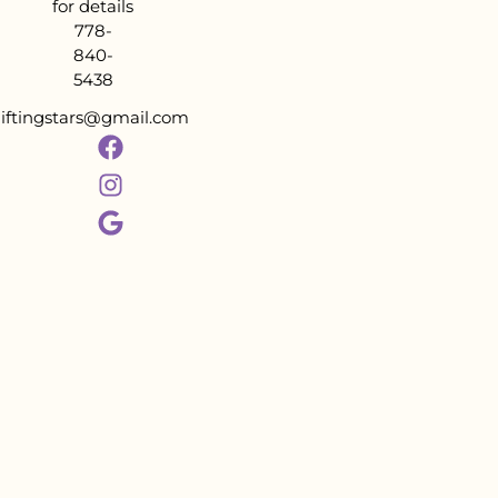
for details
778-
840-
5438
liftingstars@gmail.com