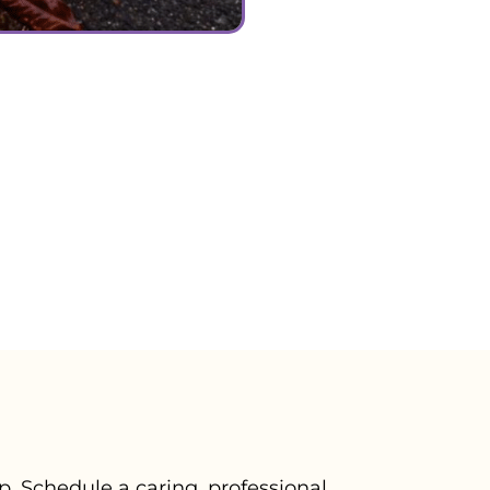
ever know. We can nev
We know Samish spent hi
now spend the rest of o
meet again, we love and
your passing but we k
again free of pain. ❤🌈
– Trish V., June 2024
. Schedule a caring, professional