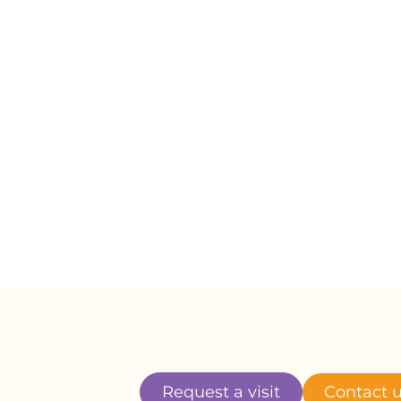
er thank her enough
s entire life loving us and we will
ur lives missing him. Boo Boo, until we
 miss you. We are still heartbroken by
now you are swimming and running

Request a visit
Contact 