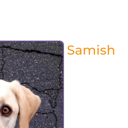
About Us
Services
Resources
Pet Tri
Samish
June 2024
Our dear sweet Boo Boo
over the rainbow bridge 
is gone, his absence is 
was such a huge part o
every morning looking fo
only 5:30am. He would c
is night night time”. 
everyone who came to t