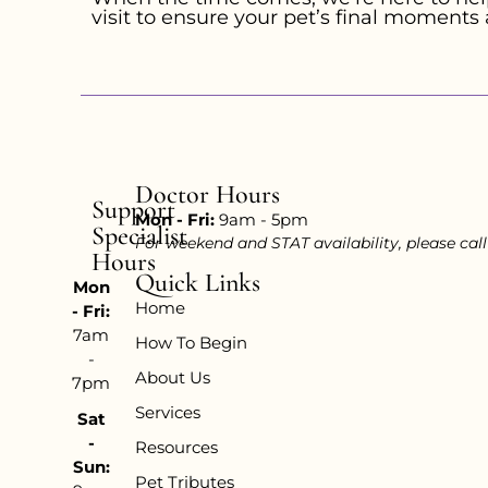
visit to ensure your pet’s final moments 
Doctor Hours
Support
Mon - Fri:
9am - 5pm
Specialist
For weekend and STAT availability, please cal
Hours
Quick Links
Mon
Home
- Fri:
7am
How To Begin
-
About Us
7pm
Services
Sat
-
Resources
Sun:
Pet Tributes