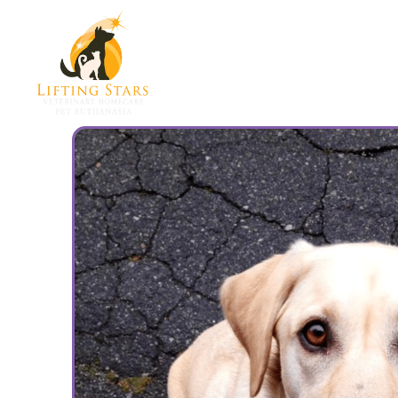
How To Begin