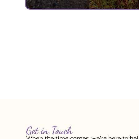
Get in Touch
When the time comes, we’re here to help