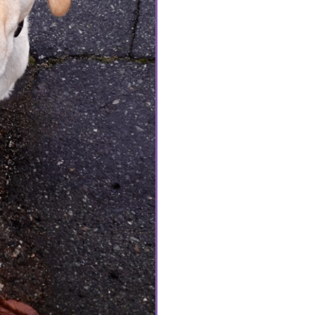
him cookies. He was full
was a dog. I believe h
Dog he was not; often a
over his bed or snack o
visit. His favourite day
Grandma for the day and
(outside of cookies) w
of which involved the ch
Samish was 14. We coul
spring, The day Samish
absolutely devastated. 
him suffer. Dr Olivia 
that fateful day. Her c
understanding was grea