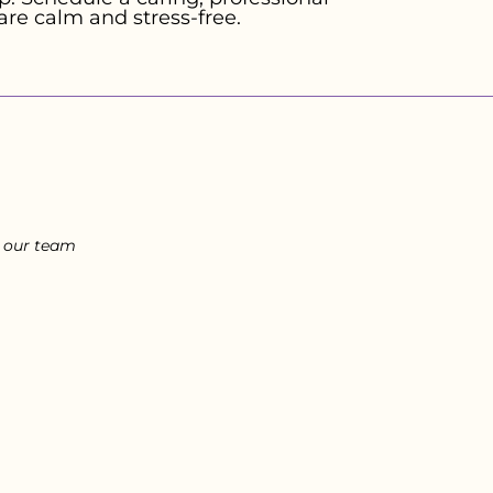
are calm and stress-free.
l our team