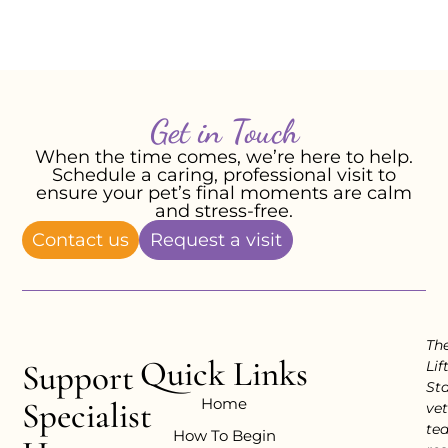
-Emma P, February 2026
Get in Touch
When the time comes, we’re here to help.
Schedule a caring, professional visit to
ensure your pet’s final moments are calm
and stress-free.
Contact us
Request a visit
Th
Quick Links
Support
Lif
Sta
Home
Specialist
vet
te
How To Begin