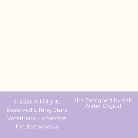
Site Designed by
Salt
© 2026 All Rights
Water Digital
Reserved Lifting Stars
Veterinary Homecare
Pet Euthanasia