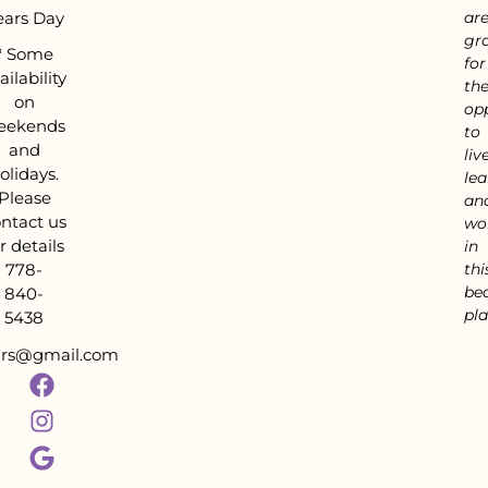
ears Day
ar
gra
*
Some
for
ailability
th
on
op
eekends
to
and
live
olidays.
lea
Please
an
ntact us
wo
r details
in
778-
thi
bea
840-
pla
5438
tars@gmail.com