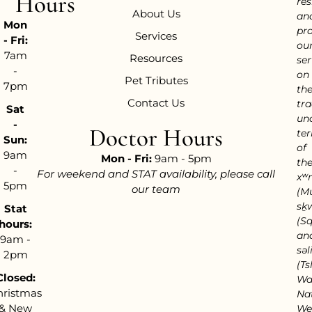
Hours
res
About Us
an
Mon
pr
Services
- Fri:
ou
7am
Resources
ser
-
on
Pet Tributes
7pm
th
Contact Us
tra
Sat
un
-
Doctor Hours
ter
Sun:
of
9am
Mon - Fri:
9am - 5pm
th
-
For weekend and STAT availability, please call
xʷ
5pm
our team
(M
sḵ
Stat
(S
hours:
an
9am -
səl
2pm
(Tsl
Closed:
Wa
hristmas
Nat
& New
We