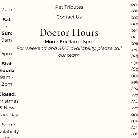
-
on
Pet Tributes
7pm
th
Contact Us
tra
Sat
un
-
Doctor Hours
ter
Sun:
of
9am
Mon - Fri:
9am - 5pm
th
-
For weekend and STAT availability, please call
xʷ
5pm
our team
(M
sḵ
Stat
(S
hours:
an
9am -
səl
2pm
(Tsl
Closed:
Wa
hristmas
Nat
& New
We
ears Day
ar
gra
*
Some
for
ailability
th