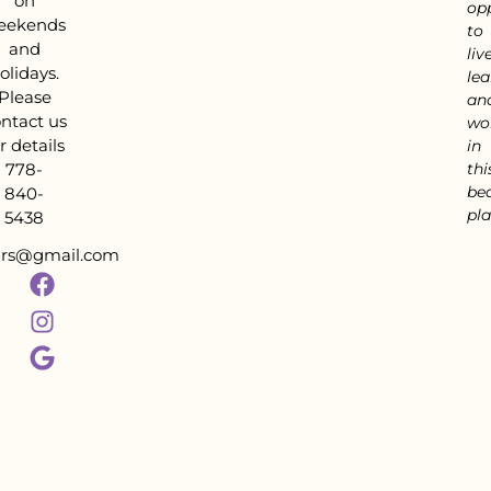
on
op
eekends
to
and
live
olidays.
lea
Please
an
ntact us
wo
r details
in
778-
thi
bea
840-
pla
5438
tars@gmail.com