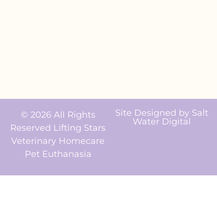
Site Designed by
Salt
© 2026 All Rights
Water Digital
Reserved Lifting Stars
Veterinary Homecare
Pet Euthanasia