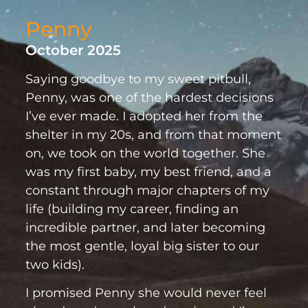
Penny
October 2025
Saying goodbye to my sweet pitbull,
Penny, was one of the hardest decisions
I’ve ever made. I adopted her from the
shelter in my 20s, and from that moment
on, we took on the world together. She
was my first baby, my best friend, and a
constant through major chapters of my
life (building my career, finding an
incredible partner, and later becoming
the most gentle, loyal big sister to our
two kids).
I promised Penny she would never feel