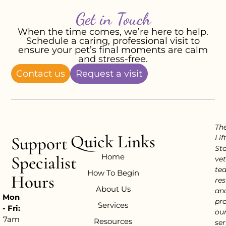
Get in Touch
When the time comes, we’re here to help.
Schedule a caring, professional visit to
ensure your pet’s final moments are calm
and stress-free.
Contact us
Request a visit
Th
Quick Links
Support
Lif
Sta
Home
Specialist
vet
te
How To Begin
Hours
res
About Us
an
Mon
pr
Services
- Fri:
ou
7am
Resources
ser