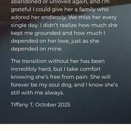
abandoned or unloved again, and I’m
grateful I could give her a family who
adored her endlessly. We miss her every
single day. I didn’t realize how much she
kept me grounded and how much I
depended on her love, just as she
depended on mine.
The transition without her has been
incredibly hard, but I take comfort
knowing she’s free from pain. She will
forever be my soul dog, and I know she’s
still with me always.
Tiffany T, October 2025