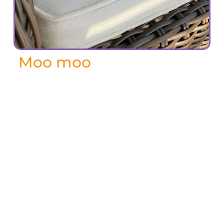
Moo moo
February 2024
Moo Moo – named for her unique vocal
calls – was a special cat in every way.
Susan and James adopted her in 2019,
when she was about 11 years old from
Susan’s former boss. It was love at first
sight, as Moo Moo adored their Persian
rugs – so soft to roll on!
In 2020 they decided to sell their home
and move Susan’s mom, Audrey, into a
new house, so they could all be safe