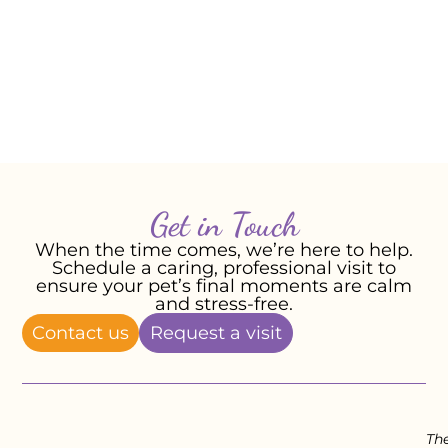
Moo Moo but will cherish the memory of
their little cat companion forever.
– Susan, James, and Audrey, February
2024
Get in Touch
When the time comes, we’re here to help.
Schedule a caring, professional visit to
ensure your pet’s final moments are calm
and stress-free.
Contact us
Request a visit
Th