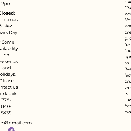
səl
2pm
(Tsl
Closed:
Wa
hristmas
Nat
& New
We
ears Day
ar
gra
*
Some
for
ailability
th
on
op
eekends
to
and
live
olidays.
lea
Please
an
ntact us
wo
r details
in
778-
thi
bea
840-
pla
5438
tars@gmail.com