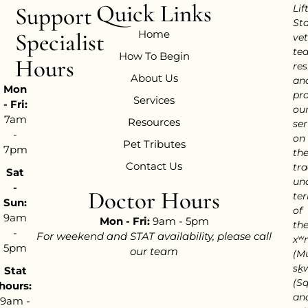
Quick Links
Support
Lif
Sta
Home
Specialist
vet
te
How To Begin
Hours
res
About Us
an
Mon
pr
Services
- Fri:
ou
7am
Resources
ser
-
on
Pet Tributes
7pm
th
Contact Us
tra
Sat
un
-
Doctor Hours
ter
Sun:
of
9am
Mon - Fri:
9am - 5pm
th
-
For weekend and STAT availability, please call
xʷ
5pm
our team
(M
sḵ
Stat
(S
hours:
an
9am -