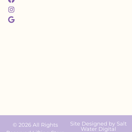
Site Designed by
Salt
© 2026 All Rights
Water Digital