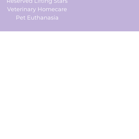
Reserved Lifting Stars
Veterinary Homecare
Pet Euthanasia