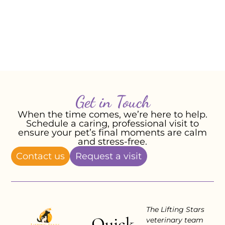
– Roderick R, September 2024
Get in Touch
When the time comes, we’re here to help.
Schedule a caring, professional visit to
ensure your pet’s final moments are calm
and stress-free.
Contact us
Request a visit
The Lifting Stars
Quick
veterinary team