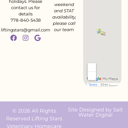
holidays. Please
weekend
contact us for
and STAT
details
availability,
778-840-5438
please call
our team
liftingstars@gmail.com
Site Designed by
Salt
© 2026 All Rights
Water Digital
Reserved Lifting Stars
Veterinary Homecare