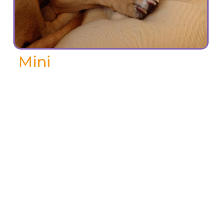
Mini
September 2024
Mini was a good dog, a California rescue
dog. Small but fast and tough. I lived
with her for 15 of her 16 years and I miss
her very much. She got me up and out of
the house every day and was a terrific
companion. Everyone in my building
knew her by name and remarked about
her good looks and charming behaviour.
She loved to swim. She was simply the
best.