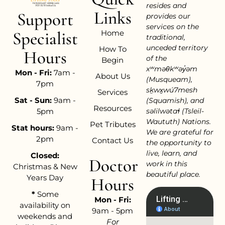
resides and
Links
Support
provides our
services on the
Home
Specialist
traditional,
unceded territory
How To
Hours
of the
Begin
xʷməθkʷəy̓əm
Mon - Fri:
7am -
About Us
(Musqueam),
7pm
sḵwx̱wú7mesh
Services
Sat - Sun:
9am -
(Squamish), and
Resources
səlilwətaɬ (Tsleil-
5pm
Waututh) Nations.
Pet Tributes
Stat hours:
9am -
We are grateful for
2pm
Contact Us
the opportunity to
live, learn, and
Closed:
Doctor
work in this
Christmas & New
beautiful place.
Years Day
Hours
*
Some
Mon - Fri:
availability on
9am - 5pm
weekends and
For