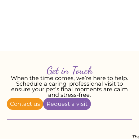
ears and along the top of her tail. She
was a magical girl and we miss her every
day.
-Andrea R, February 2026
Get in Touch
When the time comes, we’re here to help.
Schedule a caring, professional visit to
ensure your pet’s final moments are calm
and stress-free.
Contact us
Request a visit
Th