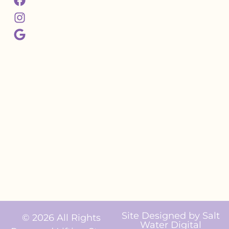
Site Designed by
Salt
© 2026 All Rights
Water Digital