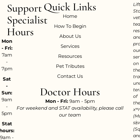
Quick Links
Support
Lif
Sta
Home
Specialist
vet
te
How To Begin
Hours
res
About Us
an
Mon
pr
Services
- Fri:
ou
7am
Resources
ser
-
on
Pet Tributes
7pm
th
Contact Us
tra
Sat
un
-
Doctor Hours
ter
Sun:
of
9am
Mon - Fri:
9am - 5pm
th
-
For weekend and STAT availability, please call
xʷ
5pm
our team
(M
sḵ
Stat
(S
hours:
an
9am -