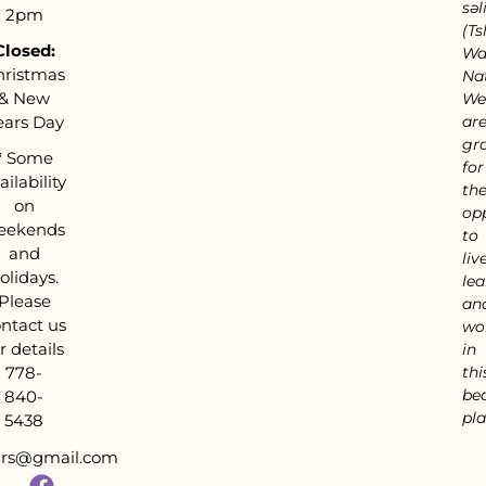
səl
2pm
(Tsl
Closed:
Wa
hristmas
Nat
& New
We
ears Day
ar
gra
*
Some
for
ailability
th
on
op
eekends
to
and
live
olidays.
lea
Please
an
ntact us
wo
r details
in
778-
thi
bea
840-
pla
5438
tars@gmail.com