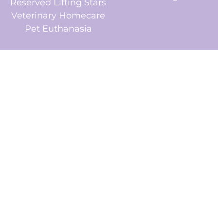
Reserved Lifting Stars
Veterinary Homecare
Pet Euthanasia