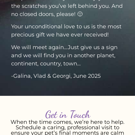
the scratches you’ve left behind you. And
no closed doors, please! 🙂
Your unconditional love to us is the most
precious gift we have ever received!
We will meet again…Just give us a sign
and we will find you in another planet,
continent, country, town…
-Galina, Vlad & Georgi, June 2025
Get in Touch
When the time comes, we’re here to help.
Schedule a caring, professional visit to
ensure your pet’s final moments are calm