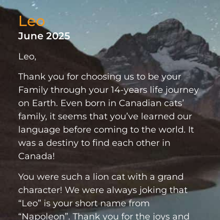
Leo
June 2025
Leo,
Thank you for choosing us to be your
Family through your 14-years life journey
on Earth. Even born in Canadian cats’
family, it seems that you’ve learned our
language before coming to the world. It
was a destiny to find each other in
Canada!
You were such a lion cat with a grand
character! We were always joking that
“Leo” is your short name from
“Napoleon”. Thank you for the joys and