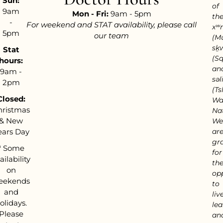
Sun:
of
9am
Mon - Fri:
9am - 5pm
th
-
For weekend and STAT availability, please call
xʷ
5pm
our team
(M
sḵ
Stat
(S
hours:
an
9am -
səl
2pm
(Tsl
Closed:
Wa
hristmas
Nat
& New
We
ears Day
ar
gra
*
Some
for
ailability
th
on
op
eekends
to
and
live
olidays.
lea
Please
an