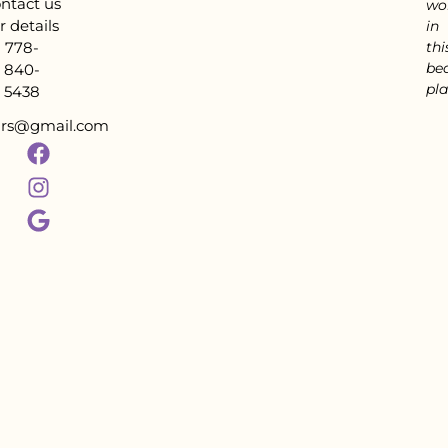
ntact us
wo
r details
in
778-
thi
bea
840-
pla
5438
tars@gmail.com