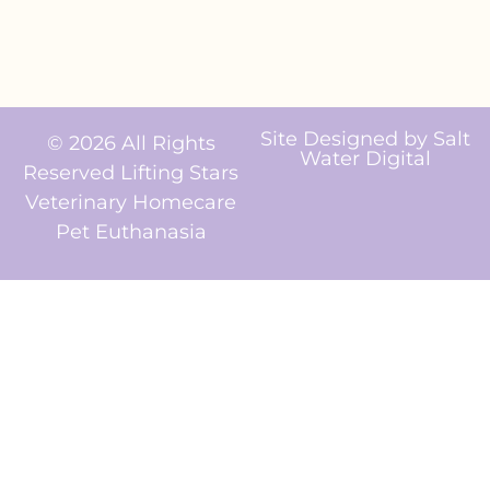
Site Designed by
Salt
© 2026 All Rights
Water Digital
Reserved Lifting Stars
Veterinary Homecare
Pet Euthanasia