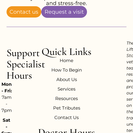
and stress-free.
Contact us
Request a visit
Th
Quick Links
Support
Lif
Sta
Home
Specialist
vet
te
How To Begin
Hours
res
About Us
an
Mon
pr
Services
- Fri:
ou
7am
Resources
ser
-
on
Pet Tributes
7pm
th
Contact Us
tra
Sat
un
-
Doctor Hours
ter