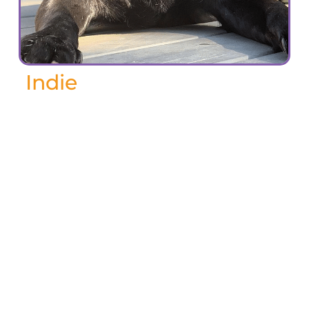
Indie
November 2024
Indie, our beloved black Labrador, passed
away last spring at the age of 14. From
the moment he bounded into our lives at
10 weeks old, he filled our days with love,
laughter, and an endless supply of
playful energy, mischief and drool. He
was, without a doubt, the best boy and
my best friend.
When we moved to Canada in 2013, Indie