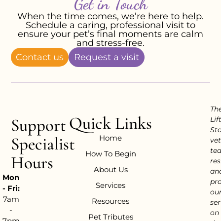
Get in Touch
When the time comes, we’re here to help.
Schedule a caring, professional visit to
ensure your pet’s final moments are calm
and stress-free.
Contact us
Request a visit
Th
Quick Links
Support
Lif
Sta
Home
Specialist
vet
te
How To Begin
Hours
res
About Us
an
Mon
pr
Services
- Fri:
ou
7am
Resources
ser
-
on
Pet Tributes
7pm