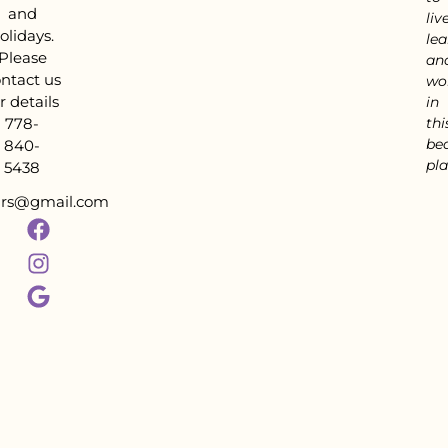
and
live
olidays.
lea
Please
an
ntact us
wo
r details
in
778-
thi
bea
840-
pla
5438
tars@gmail.com