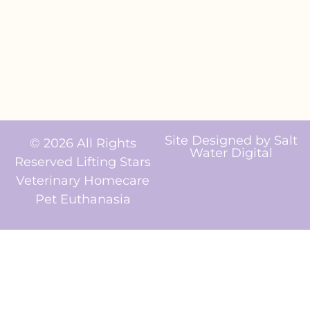
Site Designed by
Salt
© 2026 All Rights
Water Digital
Reserved Lifting Stars
Veterinary Homecare
Pet Euthanasia