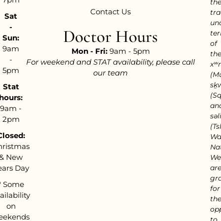
th
Contact Us
tra
Sat
un
-
Doctor Hours
ter
Sun:
of
9am
Mon - Fri:
9am - 5pm
th
-
For weekend and STAT availability, please call
xʷ
5pm
our team
(M
sḵ
Stat
(S
hours:
an
9am -
səl
2pm
(Tsl
Closed:
Wa
hristmas
Nat
& New
We
ears Day
ar
gra
*
Some
for
ailability
th
on
op
eekends
to