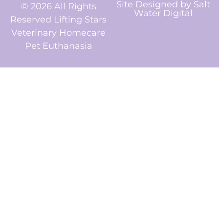
Site Designed by
Salt
© 2026 All Rights
Water Digital
Reserved Lifting Stars
Veterinary Homecare
Pet Euthanasia