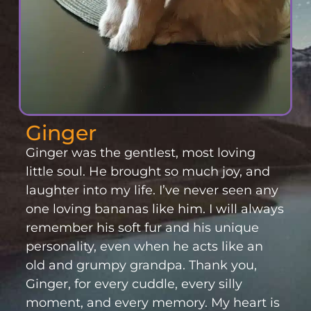
Ginger
Ginger was the gentlest, most loving
little soul. He brought so much joy, and
laughter into my life. I’ve never seen any
one loving bananas like him. I will always
remember his soft fur and his unique
personality, even when he acts like an
old and grumpy grandpa. Thank you,
Ginger, for every cuddle, every silly
moment, and every memory. My heart is