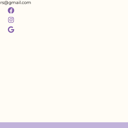
tars@gmail.com