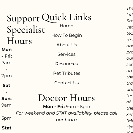
Th
Quick Links
Support
Lif
Sta
Home
Specialist
vet
te
How To Begin
Hours
res
About Us
an
Mon
pr
Services
- Fri:
ou
7am
Resources
ser
-
on
Pet Tributes
7pm
th
Contact Us
tra
Sat
un
-
Doctor Hours
ter
Sun:
of
9am
Mon - Fri:
9am - 5pm
th
-
For weekend and STAT availability, please call
xʷ
5pm
our team
(M
sḵ
Stat
(S