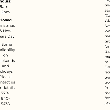
hours:
an
9am -
səl
2pm
(Tsl
Closed:
Wa
hristmas
Nat
& New
We
ears Day
ar
gra
*
Some
for
ailability
th
on
op
eekends
to
and
live
olidays.
lea
Please
an
ntact us
wo
r details
in
778-
thi
bea
840-
pla
5438