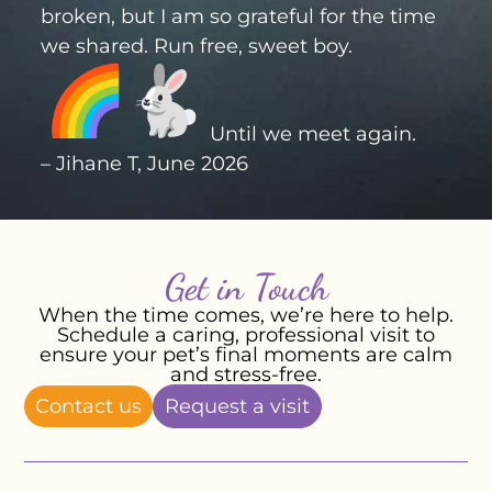
broken, but I am so grateful for the time
we shared. Run free, sweet boy.
Until we meet again.
– Jihane T, June 2026
Get in Touch
When the time comes, we’re here to help.
Schedule a caring, professional visit to
ensure your pet’s final moments are calm
and stress-free.
Contact us
Request a visit