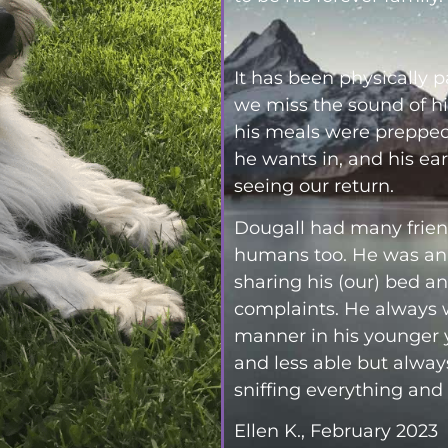
It has been physically 
we miss the sound of hi
his meals were prepped,
he wants in, and his ea
seeing our return.
Dougall had many frien
humans too. He was an 
sharing his (our) bed a
complaints. He always w
manner in his younger 
and less able but alway
sniffing everything and
Ellen K., February 2023