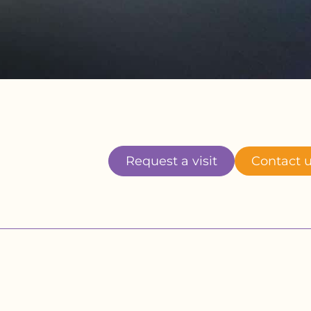
Request a visit
Contact 