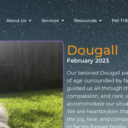
About Us
Services
Resources
Pet Tri
Dougall
February 2023
Our beloved Dougall pas
of age surrounded by fam
guided us all through th
compassion, and care, e
accommodate our situa
We are heartbroken that 
the joy, love, and comp
to be his forever family.