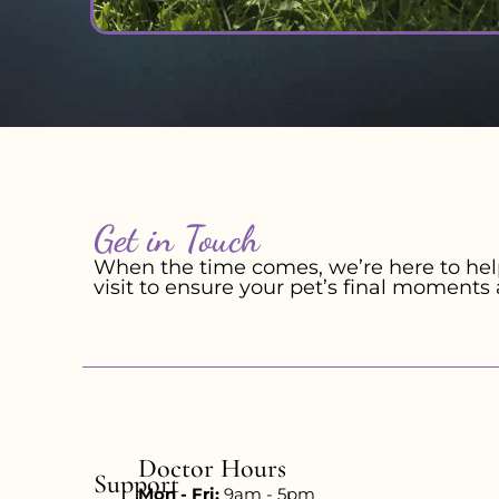
Get in Touch
When the time comes, we’re here to help
visit to ensure your pet’s final moments 
Doctor Hours
Support
Mon - Fri:
9am - 5pm