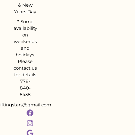
& New
Years Day
*
Some
availability
on
weekends
and
holidays.
Please
contact us
for details
778-
840-
5438
liftingstars@gmail.com