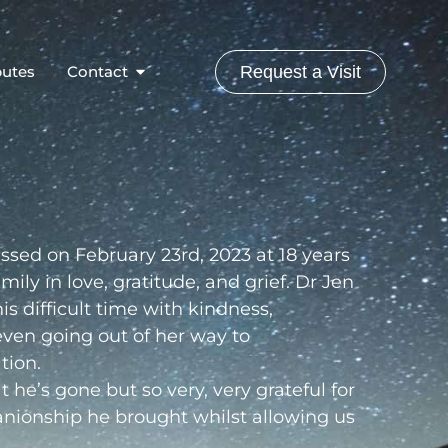
butes
Contact
Request a Visit
sed on February 23rd, 2023 at 18 years
ily in love, gratitude, and grief. Dr Jen
is difficult time with kindness,
ven going out of her way to
tion.
he’s gone but so very, very grateful for
anionship he brought whilst allowing us