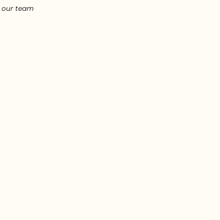
l our team