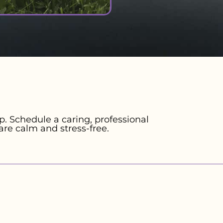
. Schedule a caring, professional
are calm and stress-free.