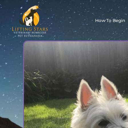
How To Begin