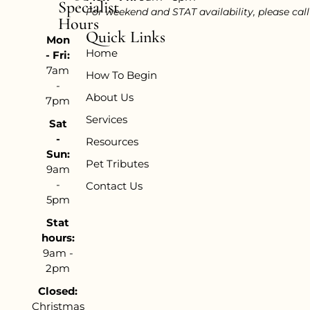
Specialist
For weekend and STAT availability, please cal
Hours
Quick Links
Mon
Home
- Fri:
7am
How To Begin
-
About Us
7pm
Services
Sat
-
Resources
Sun:
Pet Tributes
9am
-
Contact Us
5pm
Stat
hours:
9am -
2pm
Closed:
Christmas