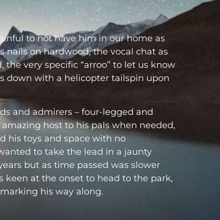
painful to not have him in our home as
s nails on hardwood, the vocal chat as
 the very specific “arroo” to let us know
rs down with a helicopter tailspin upon
ds and admirers – four-legged and
amazing host to his pals when needed,
nd his toys and space with no
anted to take the lead in a jaunty
years but as time passed was slower
s keen at the onset to head to the park,
 marking his way along.