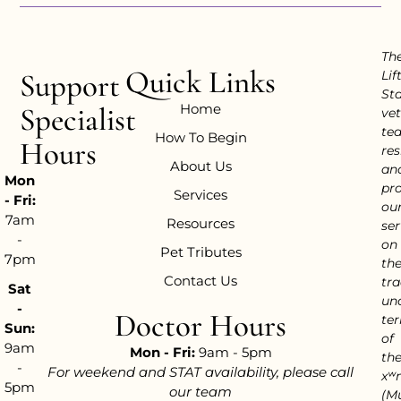
Th
Quick Links
Support
Lif
Sta
Home
Specialist
vet
te
How To Begin
Hours
res
About Us
an
Mon
pr
Services
- Fri:
ou
7am
Resources
ser
-
on
Pet Tributes
7pm
th
Contact Us
tra
Sat
un
-
Doctor Hours
ter
Sun:
of
9am
Mon - Fri:
9am - 5pm
th
-
For weekend and STAT availability, please call
xʷ
5pm
our team
(M