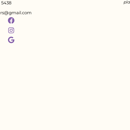
pla
5438
tars@gmail.com