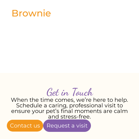
Brownie
January 2026
Most affectionate and loving little boy.
Loved cuddles and playing.
-Rebecca T, January 2026
Get in Touch
When the time comes, we’re here to help.
Schedule a caring, professional visit to
ensure your pet’s final moments are calm
and stress-free.
Contact us
Request a visit