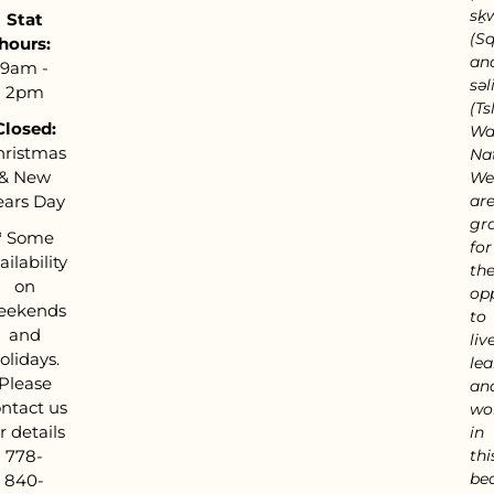
sḵ
Stat
(S
hours:
an
9am -
səl
2pm
(Tsl
Closed:
Wa
hristmas
Nat
& New
We
ears Day
ar
gra
*
Some
for
ailability
th
on
op
eekends
to
and
live
olidays.
lea
Please
an
ntact us
wo
r details
in
778-
thi
bea
840-