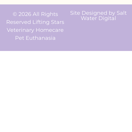
Site Designed by
Salt
© 2026 All Rights
Water Digital
Reserved Lifting Stars
Veterinary Homecare
Pet Euthanasia