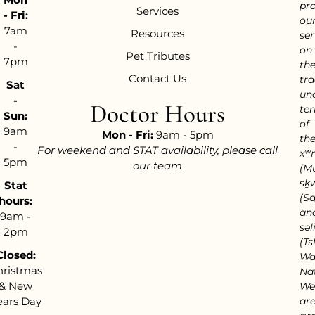
pr
Services
- Fri:
ou
7am
Resources
ser
-
on
Pet Tributes
7pm
th
Contact Us
tra
Sat
un
-
Doctor Hours
ter
Sun:
of
9am
Mon - Fri:
9am - 5pm
th
-
For weekend and STAT availability, please call
xʷ
5pm
our team
(M
sḵ
Stat
(S
hours:
an
9am -
səl
2pm
(Tsl
Closed:
Wa
hristmas
Nat
& New
We
ears Day
ar