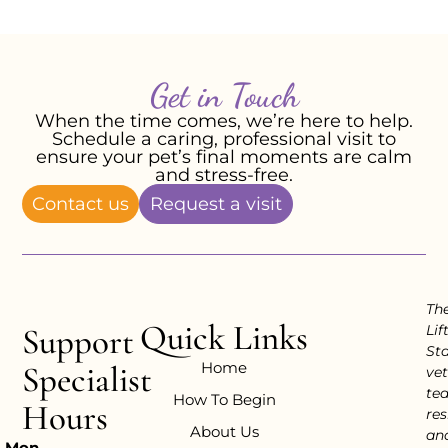
Get in Touch
When the time comes, we’re here to help.
Schedule a caring, professional visit to
ensure your pet’s final moments are calm
and stress-free.
Contact us
Request a visit
Th
Quick Links
Support
Lif
Sta
Home
Specialist
vet
te
How To Begin
Hours
res
About Us
an
Mon