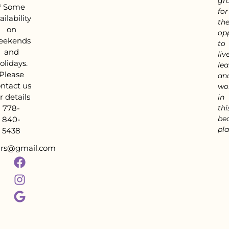
gra
*
Some
for
ailability
th
on
op
eekends
to
and
live
olidays.
lea
Please
an
ntact us
wo
r details
in
778-
thi
bea
840-
pla
5438
tars@gmail.com