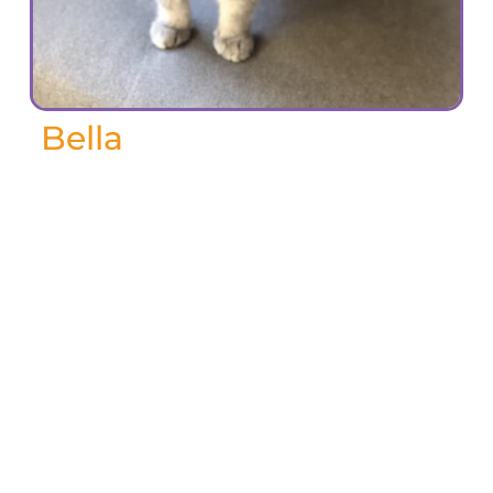
Bella
May 2025
A tiny legend with the biggest heart.
Bella lived a full and beautiful life. She
ruled our home with quiet grace,
tolerated (and secretly adored) three
different dogs along the way, and
brought us endless love, comfort, and joy.
We miss you Bella!
-Keri F, May 2025