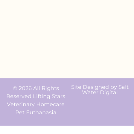
Site Designed by
Salt
© 2026 All Rights
Water Digital
Reserved Lifting Stars
Veterinary Homecare
Pet Euthanasia