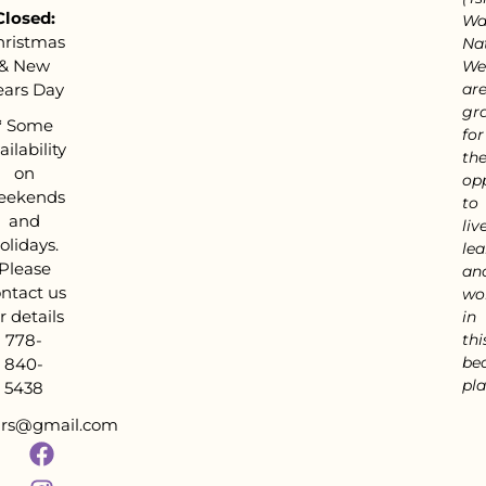
Closed:
Wa
hristmas
Nat
& New
We
ears Day
ar
gra
*
Some
for
ailability
th
on
op
eekends
to
and
live
olidays.
lea
Please
an
ntact us
wo
r details
in
778-
thi
bea
840-
pla
5438
tars@gmail.com