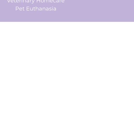
Veterinary Homecare
Pet Euthanasia