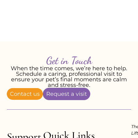
Forever loved. Forever missed.
With love,
Jolyane P, May 2026
Get in Touch
When the time comes, we’re here to help.
Schedule a caring, professional visit to
ensure your pet’s final moments are calm
and stress-free.
Contact us
Request a visit
Th
Quick Links
Support
Lif