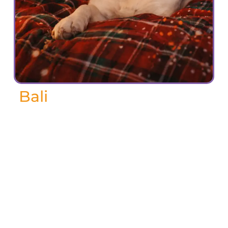
Bali
Bali, Bali Boo Boo, Pooh.
Bali was my very first dog and my very
best friend for the last 17 years. She was
incredibly smart and always seemed to
know exactly how to get what she
wanted—especially when it came to
treats! Somehow, she could charm
anyone into giving her a snack with just