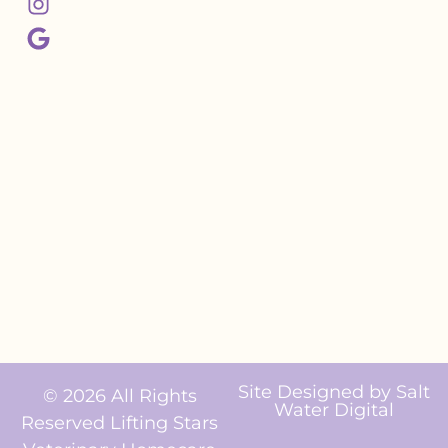
Site Designed by
Salt
© 2026 All Rights
Water Digital
Reserved Lifting Stars