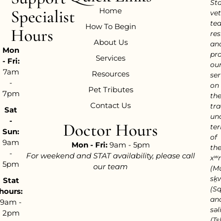
Sta
Home
Specialist
vet
te
How To Begin
Hours
res
About Us
an
Mon
pr
Services
- Fri:
ou
7am
Resources
ser
-
on
Pet Tributes
7pm
th
Contact Us
tra
Sat
un
-
Doctor Hours
ter
Sun:
of
9am
Mon - Fri:
9am - 5pm
th
-
For weekend and STAT availability, please call
xʷ
5pm
our team
(M
sḵ
Stat
(S
hours:
an
9am -
səl
2pm
(Tsl