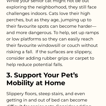
While your senior cat might not be out
exploring the neighborhood, they still face
challenges indoors. Cats love their high
perches, but as they age, jumping up to
their favourite spots can become harder—
and more dangerous. To help, set up ramps
or low platforms so they can easily reach
their favourite windowsill or couch without
risking a fall. If the surfaces are slippery,
consider adding rubber grips or carpet to
help reduce potential falls.
3. Support Your Pet’s
Mobility at Home
Slippery floors, steep stairs, and even
getting in and out of bed can become