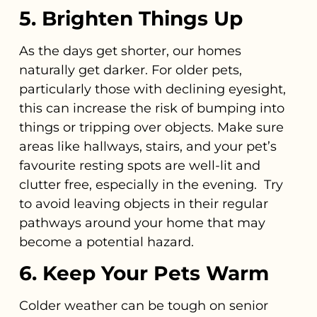
5. Brighten Things Up
As the days get shorter, our homes
naturally get darker. For older pets,
particularly those with declining eyesight,
this can increase the risk of bumping into
things or tripping over objects. Make sure
areas like hallways, stairs, and your pet’s
favourite resting spots are well-lit and
clutter free, especially in the evening. Try
to avoid leaving objects in their regular
pathways around your home that may
become a potential hazard.
6. Keep Your Pets Warm
Colder weather can be tough on senior