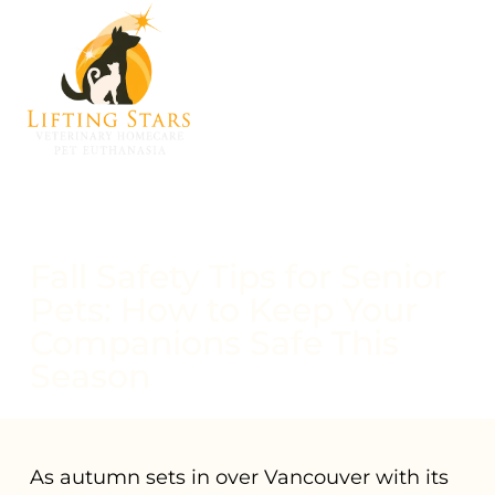
Fall Safety Tips for Senior
Pets: How to Keep Your
Companions Safe This
Season
As autumn sets in over Vancouver with its