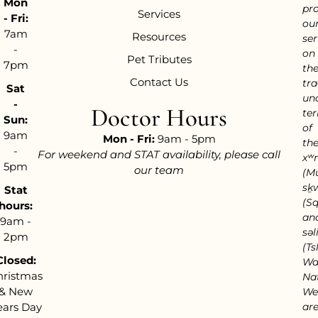
Mon
pr
Services
- Fri:
ou
7am
Resources
ser
-
on
Pet Tributes
7pm
th
Contact Us
tra
Sat
un
-
Doctor Hours
ter
Sun:
of
9am
Mon - Fri:
9am - 5pm
th
-
For weekend and STAT availability, please call
xʷ
5pm
our team
(M
sḵ
Stat
(S
hours:
an
9am -
səl
2pm
(Tsl
Closed:
Wa
hristmas
Nat
& New
We
ears Day
ar