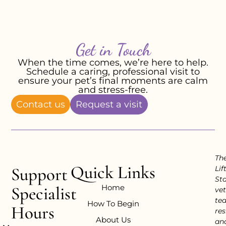
Get in Touch
When the time comes, we’re here to help.
Schedule a caring, professional visit to
ensure your pet’s final moments are calm
and stress-free.
Contact us
Request a visit
Th
Quick Links
Support
Lif
Sta
Home
Specialist
vet
te
How To Begin
Hours
res
About Us
an