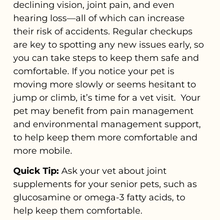
declining vision, joint pain, and even
hearing loss—all of which can increase
their risk of accidents. Regular checkups
are key to spotting any new issues early, so
you can take steps to keep them safe and
comfortable. If you notice your pet is
moving more slowly or seems hesitant to
jump or climb, it’s time for a vet visit. Your
pet may benefit from pain management
and environmental management support,
to help keep them more comfortable and
more mobile.
Quick Tip:
Ask your vet about joint
supplements for your senior pets, such as
glucosamine or omega-3 fatty acids, to
help keep them comfortable.