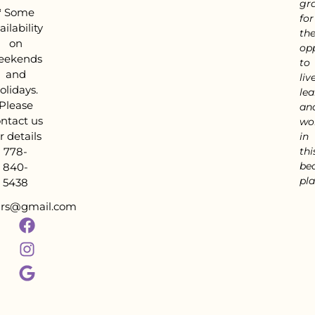
gra
*
Some
for
ailability
th
on
op
eekends
to
and
live
olidays.
lea
Please
an
ntact us
wo
r details
in
778-
thi
bea
840-
pla
5438
tars@gmail.com