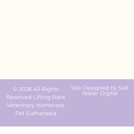
Site Designed by
Salt
© 2026 All Rights
Water Digital
Reserved Lifting Stars
Veterinary Homecare
Pet Euthanasia