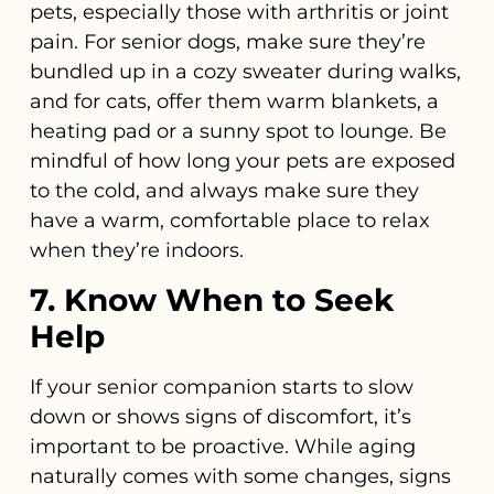
pets, especially those with arthritis or joint
pain. For senior dogs, make sure they’re
bundled up in a cozy sweater during walks,
and for cats, offer them warm blankets, a
heating pad or a sunny spot to lounge. Be
mindful of how long your pets are exposed
to the cold, and always make sure they
have a warm, comfortable place to relax
when they’re indoors.
7. Know When to Seek
Help
If your senior companion starts to slow
down or shows signs of discomfort, it’s
important to be proactive. While aging
naturally comes with some changes, signs