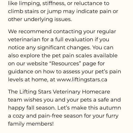
like limping, stiffness, or reluctance to
climb stairs or jump may indicate pain or
other underlying issues.
We recommend contacting your regular
veterinarian for a full evaluation if you
notice any significant changes. You can
also explore the pet pain scales available
on our website “Resources” page for
guidance on how to assess your pet’s pain
levels at home, at www.liftingstars.ca
The Lifting Stars Veterinary Homecare
team wishes you and your pets a safe and
happy fall season. Let’s make this autumn
a cozy and pain-free season for your furry
family members!