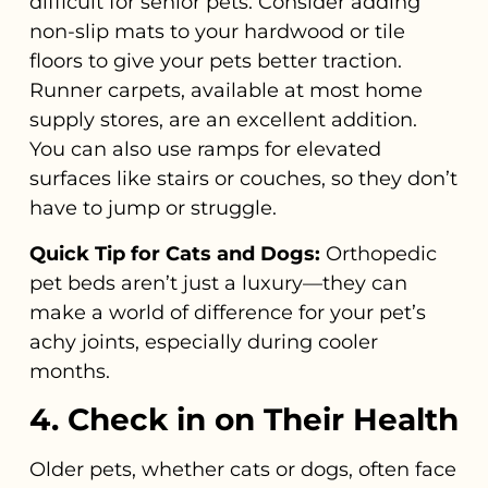
difficult for senior pets. Consider adding
non-slip mats to your hardwood or tile
floors to give your pets better traction.
Runner carpets, available at most home
supply stores, are an excellent addition.
You can also use ramps for elevated
surfaces like stairs or couches, so they don’t
have to jump or struggle.
Quick Tip for Cats and Dogs:
Orthopedic
pet beds aren’t just a luxury—they can
make a world of difference for your pet’s
achy joints, especially during cooler
months.
4. Check in on Their Health
Older pets, whether cats or dogs, often face