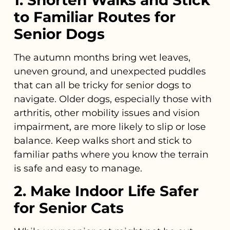
to Familiar Routes for
Senior Dogs
The autumn months bring wet leaves,
uneven ground, and unexpected puddles
that can all be tricky for senior dogs to
navigate. Older dogs, especially those with
arthritis, other mobility issues and vision
impairment, are more likely to slip or lose
balance. Keep walks short and stick to
familiar paths where you know the terrain
is safe and easy to manage.
2. Make Indoor Life Safer
for Senior Cats