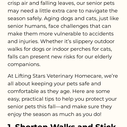
crisp air and falling leaves, our senior pets
may need a little extra care to navigate the
season safely. Aging dogs and cats, just like
senior humans, face challenges that can
make them more vulnerable to accidents
and injuries. Whether it’s slippery outdoor
walks for dogs or indoor perches for cats,
falls can present new risks for our elderly
companions.
At Lifting Stars Veterinary Homecare, we’re
all about keeping your pets safe and
comfortable as they age. Here are some
easy, practical tips to help you protect your
senior pets this fall—and make sure they
enjoy the season as much as you do!
1. Shorten Walks and Stick