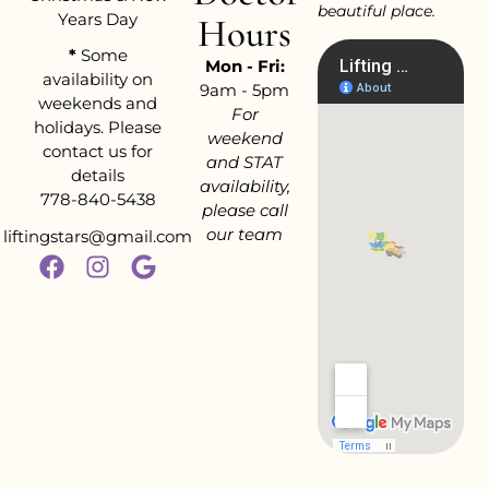
beautiful place.
Years Day
Hours
*
Some
Mon - Fri:
availability on
9am - 5pm
weekends and
For
holidays. Please
weekend
contact us for
and STAT
details
availability,
778-840-5438
please call
our team
liftingstars@gmail.com