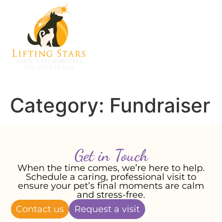
Category:
Fundraiser
Get in Touch
When the time comes, we’re here to help.
Schedule a caring, professional visit to
ensure your pet’s final moments are calm
and stress-free.
Contact us
Request a visit