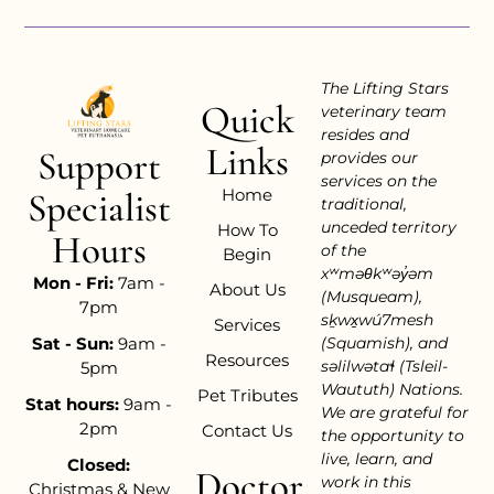
The Lifting Stars
Quick
veterinary team
resides and
Links
Support
provides our
services on the
Home
Specialist
traditional,
unceded territory
How To
Hours
of the
Begin
xʷməθkʷəy̓əm
Mon - Fri:
7am -
About Us
(Musqueam),
7pm
sḵwx̱wú7mesh
Services
Sat - Sun:
9am -
(Squamish), and
Resources
səlilwətaɬ (Tsleil-
5pm
Waututh) Nations.
Pet Tributes
Stat hours:
9am -
We are grateful for
2pm
Contact Us
the opportunity to
live, learn, and
Closed:
Doctor
work in this
Christmas & New